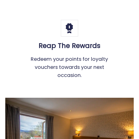
Reap The Rewards
Redeem your points for loyalty
vouchers towards your next
occasion.