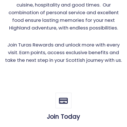
cuisine, hospitality and good times. Our
combination of personal service and excellent
food ensure lasting memories for your next
Highland adventure, with endless possibilities.
Join Turas Rewards and unlock more with every
visit. Earn points, access exclusive benefits and
take the next step in your Scottish journey with us.
Join Today