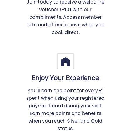
Join today to receive a welcome
voucher (£10) with our
compliments. Access member
rate and offers to save when you
book direct.
Enjoy Your Experience
You’ll earn one point for every £1
spent when using your registered
payment card during your visit.
Earn more points and benefits
when you reach Silver and Gold
status.