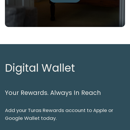
Digital Wallet
Your Rewards. Always In Reach
Add your Turas Rewards account to Apple or
Google Wallet today.