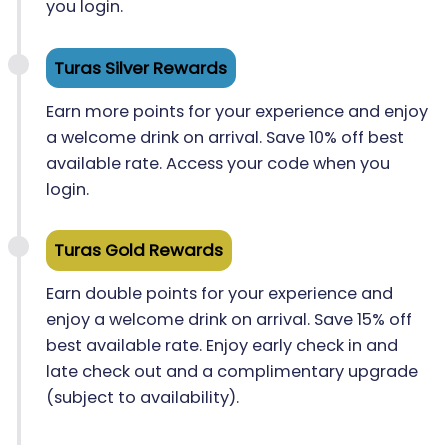
you login.
Turas Silver Rewards
Earn more points for your experience and enjoy
a welcome drink on arrival. Save 10% off best
available rate. Access your code when you
login.
Turas Gold Rewards
Earn double points for your experience and
enjoy a welcome drink on arrival. Save 15% off
best available rate. Enjoy early check in and
late check out and a complimentary upgrade
(subject to availability).