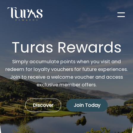
Men
Turas Rewards
Simply accumulate points when you visit and
redeem for loyalty vouchers for future experiences.
Join to receive a welcome voucher and access
exclusive member offers.
Discover
Join Today