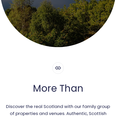
More Than
Discover the real Scotland with our family group
of properties and venues. Authentic, Scottish