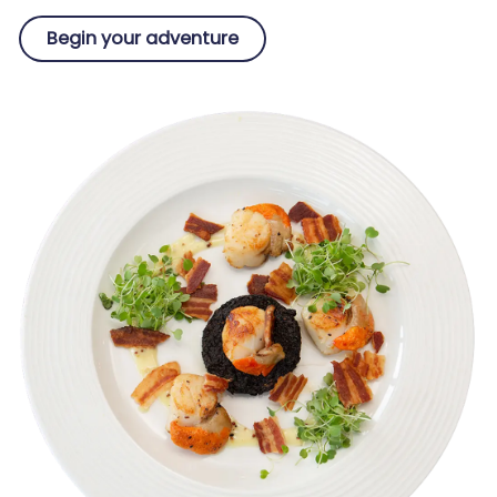
Begin your adventure