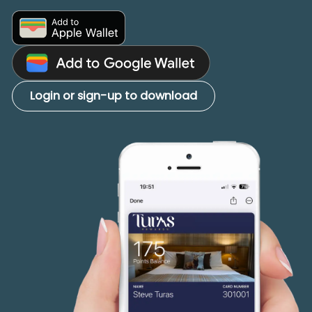
Login or sign-up to download