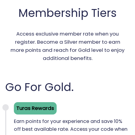
Membership Tiers
Access exclusive member rate when you
register. Become a Silver member to earn
more points and reach for Gold level to enjoy
additional benefits.
Go For Gold.
Turas Rewards
Earn points for your experience and save 10%
off best available rate. Access your code when