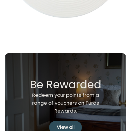
Be Rewarded
Redeem your points from a
range of vouchers on Turas
Rewards.
View all