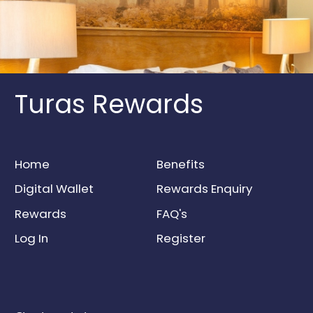
Turas Rewards
Home
Benefits
Digital Wallet
Rewards Enquiry
Rewards
FAQ's
Log In
Register