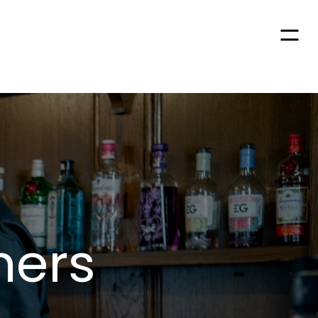
Men
hers