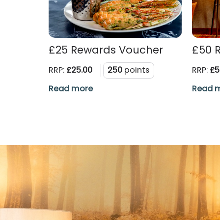
£25 Rewards Voucher
£50 
RRP:
£25.00
250
points
RRP:
£5
Read more
Read 