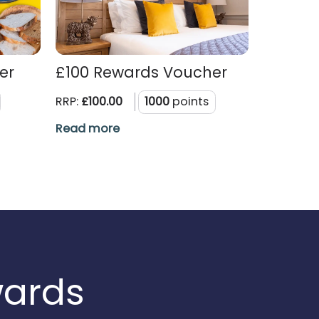
er
£100 Rewards Voucher
RRP:
£100.00
1000
points
Read more
wards