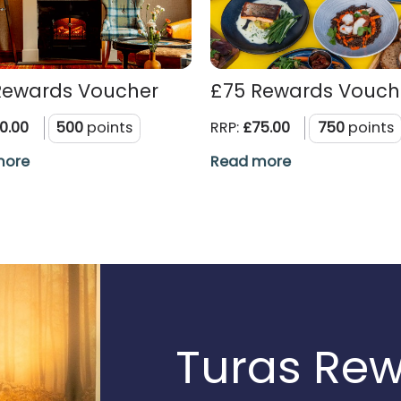
Rewards Voucher
£75 Rewards Vouch
0.00
500
points
RRP:
£75.00
750
points
more
Read more
Turas Re