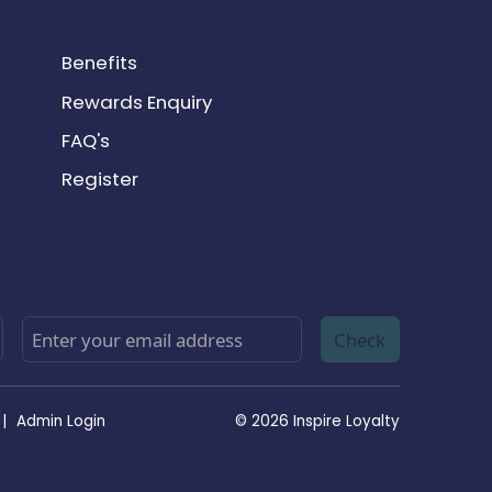
Benefits
Rewards Enquiry
FAQ's
Register
Check
|
Admin Login
© 2026 Inspire Loyalty