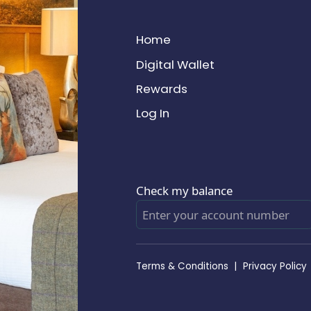
Home
Digital Wallet
Rewards
Log In
Check my balance
Terms & Conditions
|
Privacy Policy