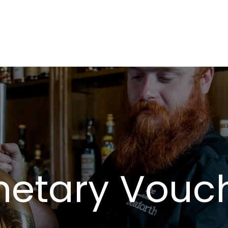
etary Vouc