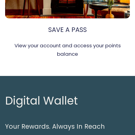
SAVE A PASS
View your account and access your points
balance
Digital Wallet
Your Rewards. Always In Reach