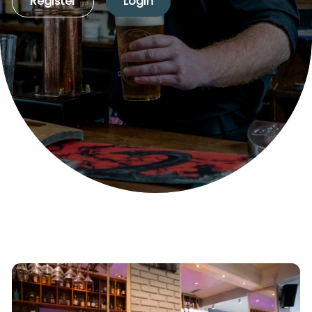
Register
Login