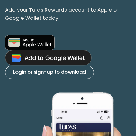
Add your Turas Rewards account to Apple or
Google Wallet today.
Login or sign-up to download