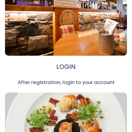
1
LOGIN
After registration, login to your account
2