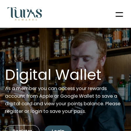
Men
Digital Wallet
As a member you can access your rewards
account from Apple or Google Wallet to save a
digital card and view your points balance. Please
register or login to save your pass.