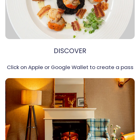
DISCOVER
Click on Apple or Google Wallet to create a pass
3