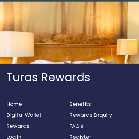
Turas Rewards
Home
Benefits
Digital Wallet
Rewards Enquiry
Rewards
FAQ's
Log In
Register