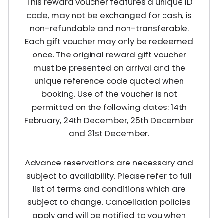
This reward voucher features a unique ID
code, may not be exchanged for cash, is
non-refundable and non-transferable.
Each gift voucher may only be redeemed
once. The original reward gift voucher
must be presented on arrival and the
unique reference code quoted when
booking. Use of the voucher is not
permitted on the following dates: 14th
February, 24th December, 25th December
and 31st December.
Advance reservations are necessary and
subject to availability. Please refer to full
list of terms and conditions which are
subject to change. Cancellation policies
apply and will be notified to you when