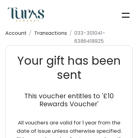
Men
Account
/
Transactions
/
033-301041-
6386418925
Your gift has been
sent
This voucher entitles to '
£10
Rewards Voucher
'
All vouchers are valid for 1 year from the
date of issue unless otherwise specified.