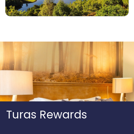
Turas Rewards