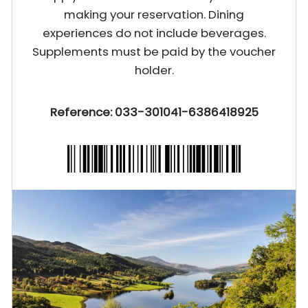
making your reservation. Dining
experiences do not include beverages.
Supplements must be paid by the voucher
holder.
Reference: 033-301041-6386418925