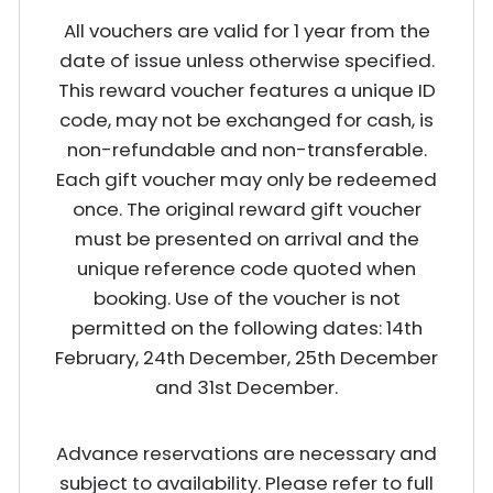
All vouchers are valid for 1 year from the
date of issue unless otherwise specified.
This reward voucher features a unique ID
code, may not be exchanged for cash, is
non-refundable and non-transferable.
Each gift voucher may only be redeemed
once. The original reward gift voucher
must be presented on arrival and the
unique reference code quoted when
booking. Use of the voucher is not
permitted on the following dates: 14th
February, 24th December, 25th December
and 31st December.
Advance reservations are necessary and
subject to availability. Please refer to full