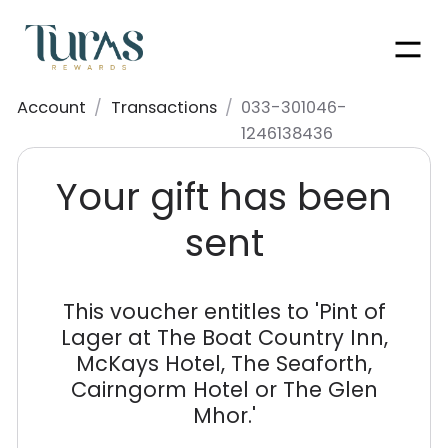
Men
Account
/
Transactions
/
033-301046-
1246138436
Your gift has been
sent
This voucher entitles to '
Pint of
Lager at The Boat Country Inn,
McKays Hotel, The Seaforth,
Cairngorm Hotel or The Glen
Mhor.
'