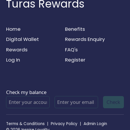
Turas Rewards
Home
Benefits
Digital Wallet
Rewards Enquiry
Rewards
FAQ's
Log In
Register
Check my balance
Check
Terms & Conditions
|
Privacy Policy
|
Admin Login
© 2026 Inspire Loyalty