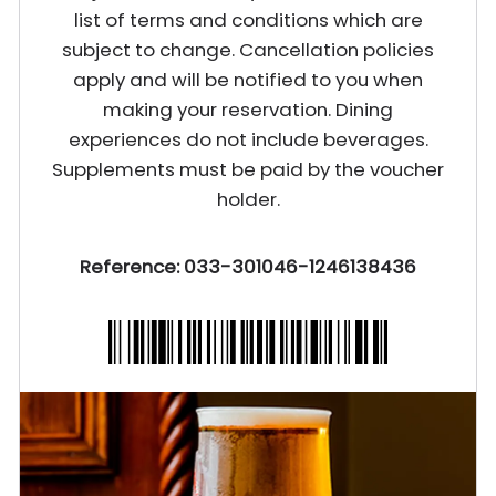
list of terms and conditions which are
subject to change. Cancellation policies
apply and will be notified to you when
making your reservation. Dining
experiences do not include beverages.
Supplements must be paid by the voucher
holder.
Reference: 033-301046-1246138436