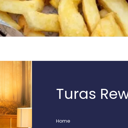
Turas Re
Home