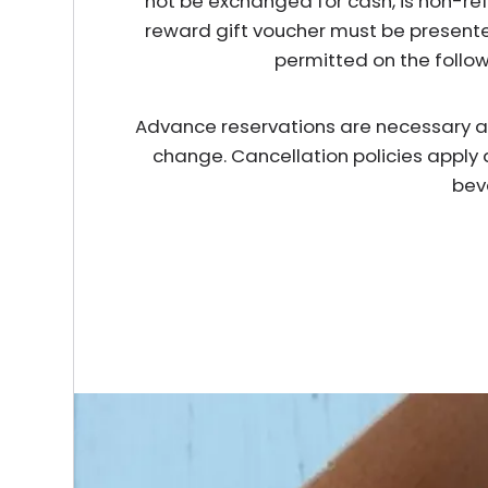
not be exchanged for cash, is non-re
reward gift voucher must be presente
permitted on the follo
Advance reservations are necessary and 
change. Cancellation policies apply 
bev