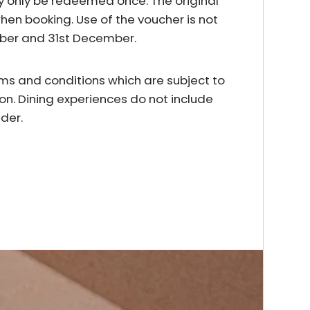
y only be redeemed once. The original
en booking. Use of the voucher is not
mber and 31st December.
erms and conditions which are subject to
on. Dining experiences do not include
der.