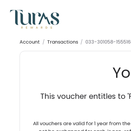
Account
/
Transactions
/
033-301058-155516
Yo
This voucher entitles to '
All vouchers are valid for 1 year from t