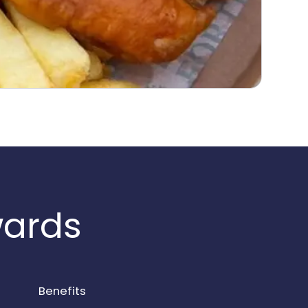
wards
Benefits