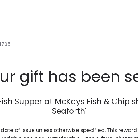
1705
ur gift has been s
Fish Supper at McKays Fish & Chip s
Seaforth
'
he date of issue unless otherwise specified. This rewa