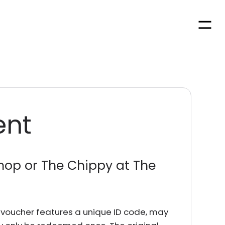
Men
ent
hop or The Chippy at The
rd voucher features a unique ID code, may