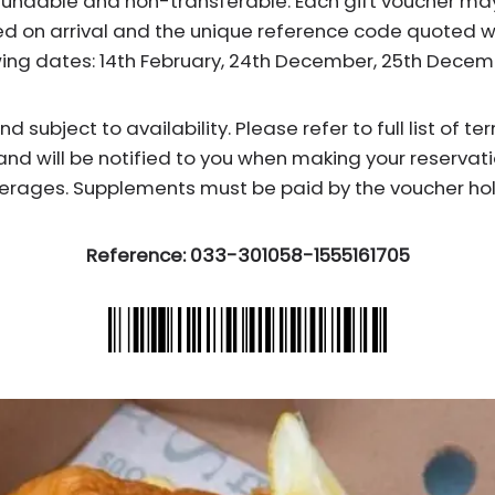
fundable and non-transferable. Each gift voucher ma
d on arrival and the unique reference code quoted wh
wing dates: 14th February, 24th December, 25th Dece
subject to availability. Please refer to full list of t
and will be notified to you when making your reservati
erages. Supplements must be paid by the voucher hol
Reference: 033-301058-1555161705