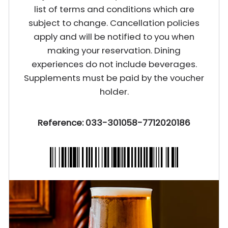
list of terms and conditions which are
subject to change. Cancellation policies
apply and will be notified to you when
making your reservation. Dining
experiences do not include beverages.
Supplements must be paid by the voucher
holder.
Reference: 033-301058-7712020186