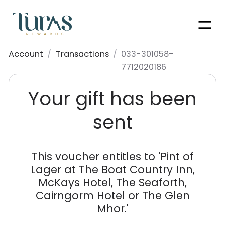
Men
Account
/
Transactions
/
033-301058-
7712020186
Your gift has been
sent
This voucher entitles to '
Pint of
Lager at The Boat Country Inn,
McKays Hotel, The Seaforth,
Cairngorm Hotel or The Glen
Mhor.
'