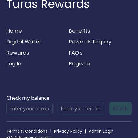
Turas Rewards
Home
Benefits
Digital Wallet
Rewards Enquiry
Rewards
FAQ's
Log In
Register
Check my balance
Check
Terms & Conditions
|
Privacy Policy
|
Admin Login
© 2026 Inspire Loyalty