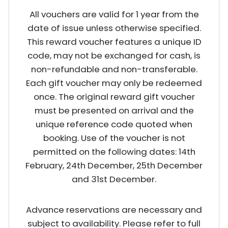
All vouchers are valid for 1 year from the
date of issue unless otherwise specified.
This reward voucher features a unique ID
code, may not be exchanged for cash, is
non-refundable and non-transferable.
Each gift voucher may only be redeemed
once. The original reward gift voucher
must be presented on arrival and the
unique reference code quoted when
booking. Use of the voucher is not
permitted on the following dates: 14th
February, 24th December, 25th December
and 31st December.
Advance reservations are necessary and
subject to availability. Please refer to full