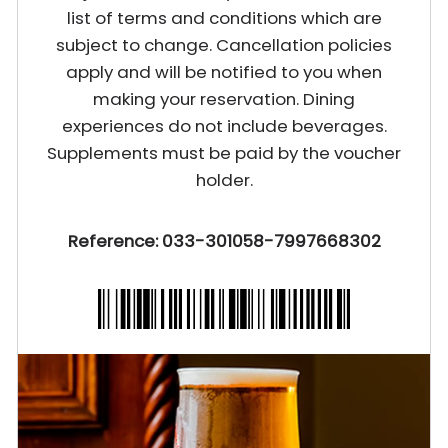
list of terms and conditions which are
subject to change. Cancellation policies
apply and will be notified to you when
making your reservation. Dining
experiences do not include beverages.
Supplements must be paid by the voucher
holder.
Reference: 033-301058-7997668302