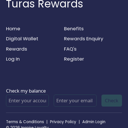
Turas Rewards
Home
Benefits
Digital Wallet
Rewards Enquiry
Rewards
FAQ's
Log In
Register
Check my balance
Check
Terms & Conditions
|
Privacy Policy
|
Admin Login
© 2026 Inspire Loyalty