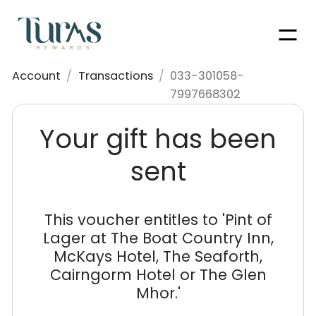
Men
Account
/
Transactions
/
033-301058-
7997668302
Your gift has been
sent
This voucher entitles to '
Pint of
Lager at The Boat Country Inn,
McKays Hotel, The Seaforth,
Cairngorm Hotel or The Glen
Mhor.
'