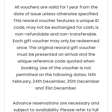
All vouchers are valid for 1 year from the
date of issue unless otherwise specified.
This reward voucher features a unique ID
code, may not be exchanged for cash, is
non-refundable and non-transferable.
Each gift voucher may only be redeemed
once. The original reward gift voucher
must be presented on arrival and the
unique reference code quoted when
booking. Use of the voucher is not
permitted on the following dates: 14th
February, 24th December, 25th December
and 31st December.
Advance reservations are necessary and
subject to availability. Please refer to full