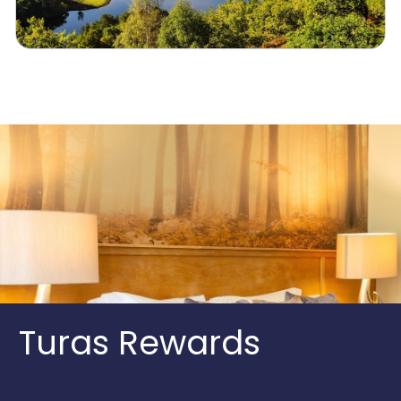
Turas Rewards