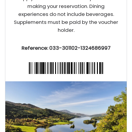
making your reservation. Dining
experiences do not include beverages.
Supplements must be paid by the voucher
holder.
Reference: 033-301102-1324686997