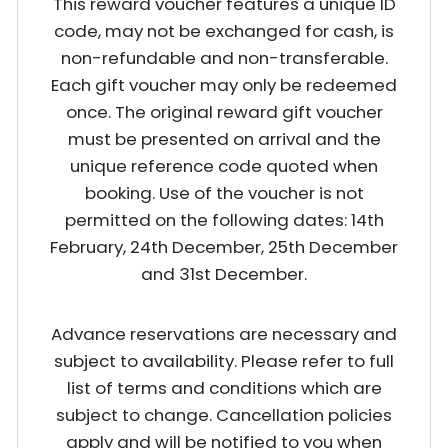
This reward voucher features a unique ID
code, may not be exchanged for cash, is
non-refundable and non-transferable.
Each gift voucher may only be redeemed
once. The original reward gift voucher
must be presented on arrival and the
unique reference code quoted when
booking. Use of the voucher is not
permitted on the following dates: 14th
February, 24th December, 25th December
and 31st December.
Advance reservations are necessary and
subject to availability. Please refer to full
list of terms and conditions which are
subject to change. Cancellation policies
apply and will be notified to you when