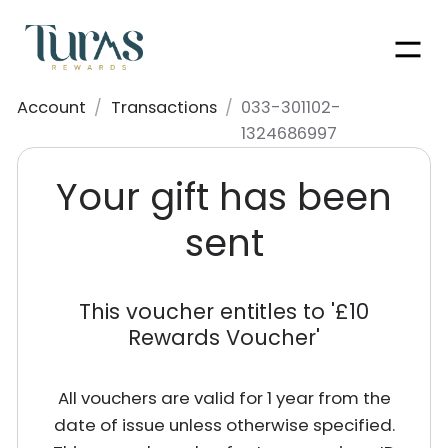
Men
Account
/
Transactions
/
033-301102-
1324686997
Your gift has been
sent
This voucher entitles to '
£10
Rewards Voucher
'
All vouchers are valid for 1 year from the
date of issue unless otherwise specified.