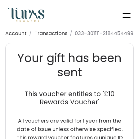
Men
Account
/
Transactions
/
033-301111-2184454499
Your gift has been
sent
This voucher entitles to '
£10
Rewards Voucher
'
All vouchers are valid for 1 year from the
date of issue unless otherwise specified.
This reward voucher features a unique ID