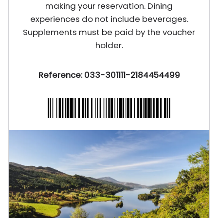
making your reservation. Dining
experiences do not include beverages.
Supplements must be paid by the voucher
holder.
Reference: 033-301111-2184454499