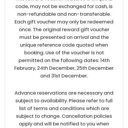
code, may not be exchanged for cash, is
non-refundable and non-transferable.
Each gift voucher may only be redeemed
once. The original reward gift voucher
must be presented on arrival and the
unique reference code quoted when
booking. Use of the voucher is not
permitted on the following dates: 14th
February, 24th December, 25th December
and 31st December.
Advance reservations are necessary and
subject to availability. Please refer to full
list of terms and conditions which are
subject to change. Cancellation policies
apply and will be notified to you when