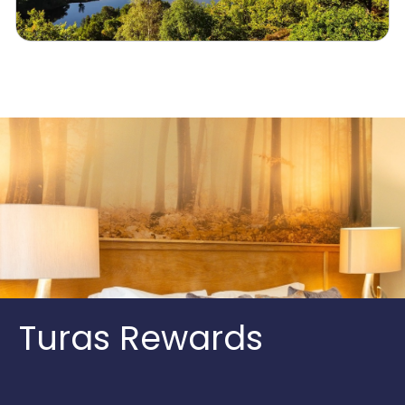
Turas Rewards