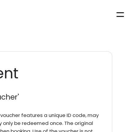
Men
ent
ucher
'
rd voucher features a unique ID code, may
y only be redeemed once. The original
en booking. Use of the voucher is not