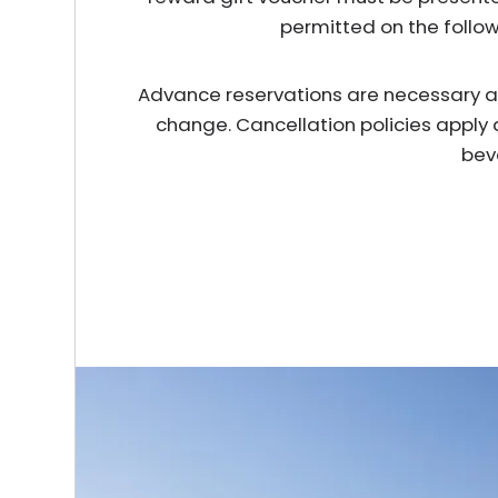
permitted on the follo
Advance reservations are necessary and 
change. Cancellation policies apply 
bev