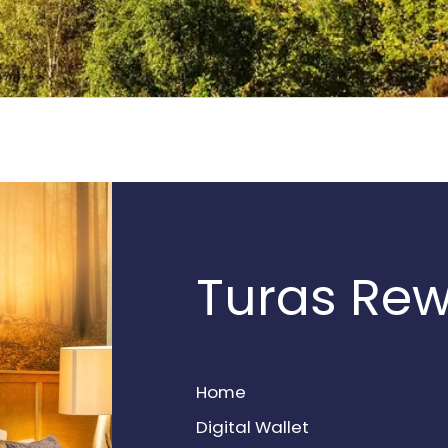
Turas Re
Home
Digital Wallet