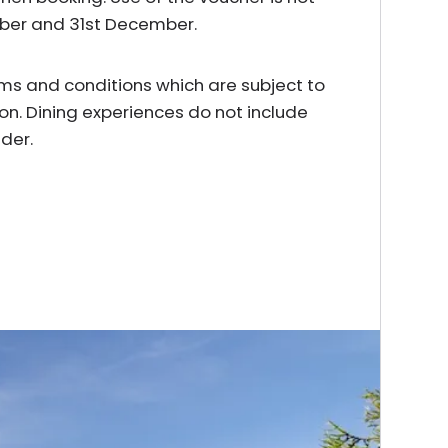
mber and 31st December.
erms and conditions which are subject to
on. Dining experiences do not include
der.