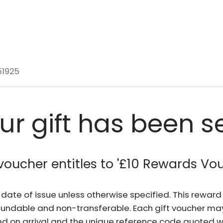
51925
ur gift has been s
voucher entitles to '
£10 Rewards Vo
he date of issue unless otherwise specified. This rewa
fundable and non-transferable. Each gift voucher ma
d on arrival and the unique reference code quoted wh