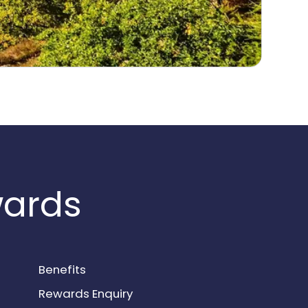
wards
Benefits
Rewards Enquiry