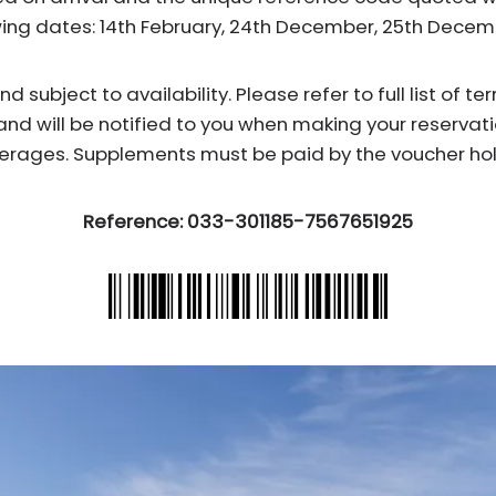
wing dates: 14th February, 24th December, 25th Dece
subject to availability. Please refer to full list of t
and will be notified to you when making your reservati
erages. Supplements must be paid by the voucher hol
Reference: 033-301185-7567651925