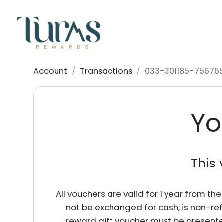
Account
/
Transactions
/
033-301185-75676
Yo
This 
All vouchers are valid for 1 year from t
not be exchanged for cash, is non-re
reward gift voucher must be presente