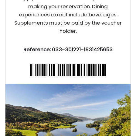
making your reservation. Dining
experiences do not include beverages.
Supplements must be paid by the voucher
holder.
Reference: 033-301221-1831425653