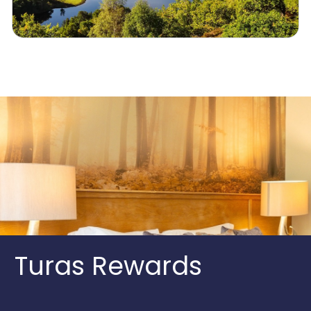
Turas Rewards