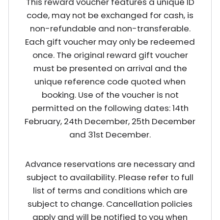
This reward voucher features a unique ID
code, may not be exchanged for cash, is
non-refundable and non-transferable.
Each gift voucher may only be redeemed
once. The original reward gift voucher
must be presented on arrival and the
unique reference code quoted when
booking. Use of the voucher is not
permitted on the following dates: 14th
February, 24th December, 25th December
and 31st December.
Advance reservations are necessary and
subject to availability. Please refer to full
list of terms and conditions which are
subject to change. Cancellation policies
apply and will be notified to you when