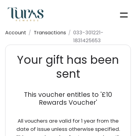
Men
Account
/
Transactions
/
033-301221-
1831425653
Your gift has been
sent
This voucher entitles to '
£10
Rewards Voucher
'
All vouchers are valid for 1 year from the
date of issue unless otherwise specified.