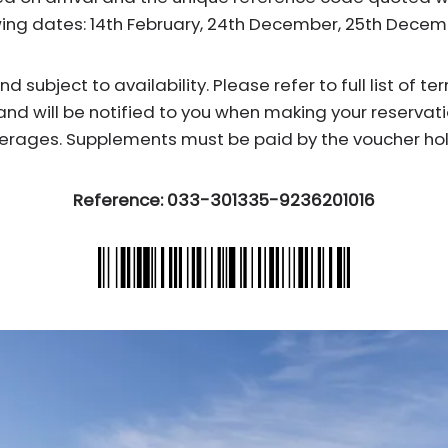
wing dates: 14th February, 24th December, 25th Dece
subject to availability. Please refer to full list of t
and will be notified to you when making your reservati
erages. Supplements must be paid by the voucher hol
Reference: 033-301335-9236201016