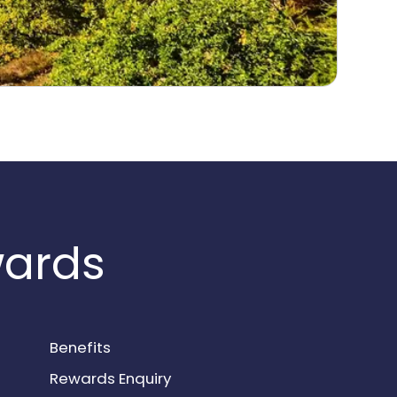
wards
Benefits
Rewards Enquiry