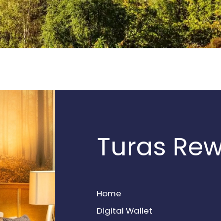
Turas Re
Home
Digital Wallet