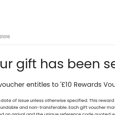
01016
ur gift has been s
voucher entitles to '
£10 Rewards Vo
he date of issue unless otherwise specified. This rewa
fundable and non-transferable. Each gift voucher ma
d on arrival and the unique reference code quoted wh