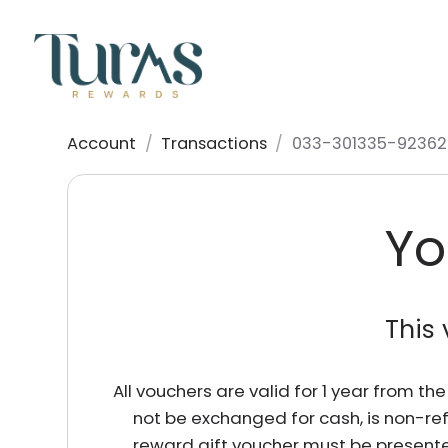
Account
/
Transactions
/
033-301335-92362
Yo
This 
All vouchers are valid for 1 year from t
not be exchanged for cash, is non-re
reward gift voucher must be presente