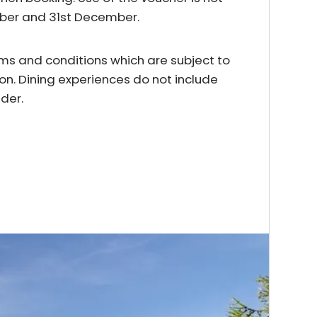
mber and 31st December.
erms and conditions which are subject to
on. Dining experiences do not include
der.