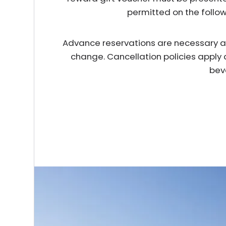
permitted on the follo
Advance reservations are necessary and 
change. Cancellation policies apply 
bev