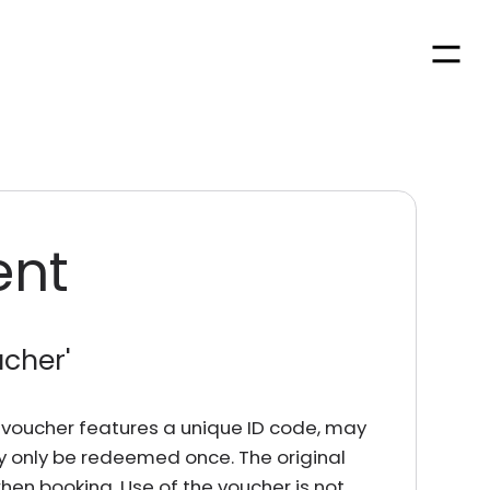
Men
ent
ucher
'
rd voucher features a unique ID code, may
y only be redeemed once. The original
en booking. Use of the voucher is not