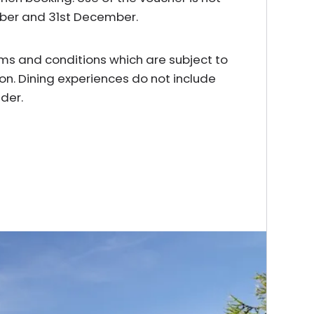
mber and 31st December.
erms and conditions which are subject to
on. Dining experiences do not include
der.