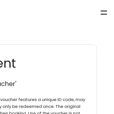
Men
ent
ucher
'
rd voucher features a unique ID code, may
y only be redeemed once. The original
en booking. Use of the voucher is not