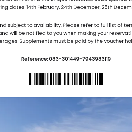
wing dates: 14th February, 24th December, 25th Dece
subject to availability. Please refer to full list of t
and will be notified to you when making your reservati
erages. Supplements must be paid by the voucher hol
Reference: 033-301449-7943933119