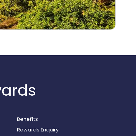
wards
Benefits
Rewards Enquiry