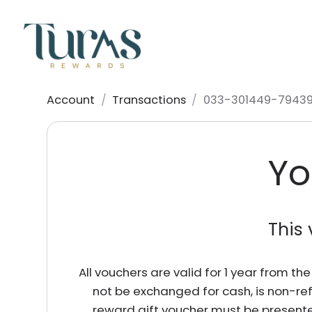
Account
/
Transactions
/
033-301449-79439
Yo
This 
All vouchers are valid for 1 year from t
not be exchanged for cash, is non-re
reward gift voucher must be presente