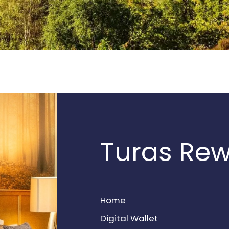
Turas Re
Home
Digital Wallet