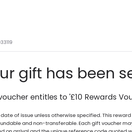
33119
ur gift has been s
voucher entitles to '
£10 Rewards Vo
he date of issue unless otherwise specified. This rewa
fundable and non-transferable. Each gift voucher ma
d on arrival and the unique reference code quoted wh