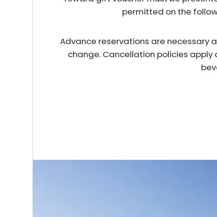
permitted on the follo
Advance reservations are necessary and 
change. Cancellation policies apply 
bev