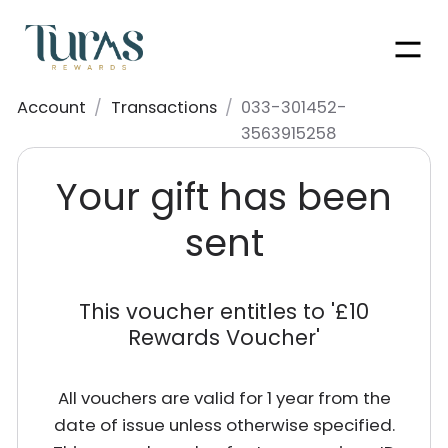
Men
Account
/
Transactions
/
033-301452-
3563915258
Your gift has been
sent
This voucher entitles to '
£10
Rewards Voucher
'
All vouchers are valid for 1 year from the
date of issue unless otherwise specified.