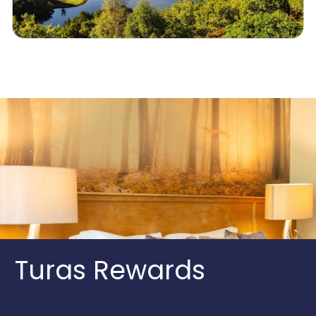
Turas Rewards