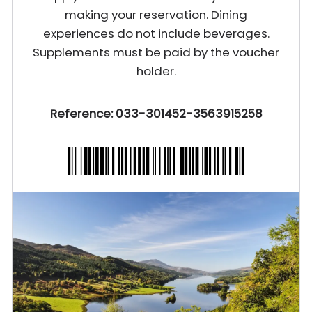
making your reservation. Dining
experiences do not include beverages.
Supplements must be paid by the voucher
holder.
Reference: 033-301452-3563915258