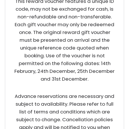
This reward voucher features a unique ID
code, may not be exchanged for cash, is
non-refundable and non-transferable.
Each gift voucher may only be redeemed
once. The original reward gift voucher
must be presented on arrival and the
unique reference code quoted when
booking. Use of the voucher is not
permitted on the following dates: 14th
February, 24th December, 25th December
and 31st December.
Advance reservations are necessary and
subject to availability. Please refer to full
list of terms and conditions which are
subject to change. Cancellation policies
apply and will be notified to you when