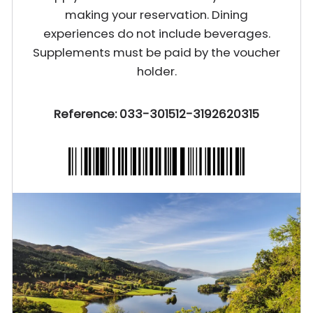
making your reservation. Dining
experiences do not include beverages.
Supplements must be paid by the voucher
holder.
Reference: 033-301512-3192620315