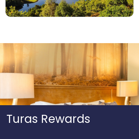
Turas Rewards