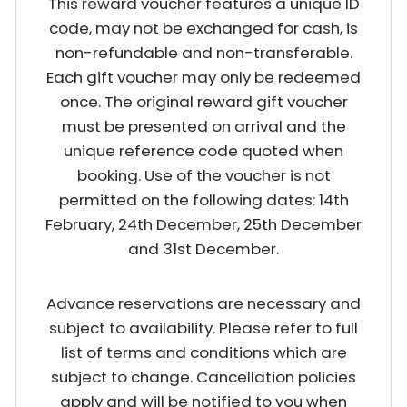
This reward voucher features a unique ID
code, may not be exchanged for cash, is
non-refundable and non-transferable.
Each gift voucher may only be redeemed
once. The original reward gift voucher
must be presented on arrival and the
unique reference code quoted when
booking. Use of the voucher is not
permitted on the following dates: 14th
February, 24th December, 25th December
and 31st December.
Advance reservations are necessary and
subject to availability. Please refer to full
list of terms and conditions which are
subject to change. Cancellation policies
apply and will be notified to you when