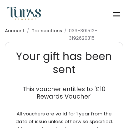
Men
Account
/
Transactions
/
033-301512-
3192620315
Your gift has been
sent
This voucher entitles to '
£10
Rewards Voucher
'
All vouchers are valid for 1 year from the
date of issue unless otherwise specified.