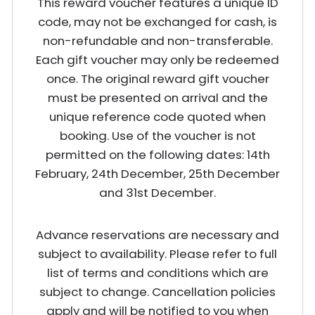
This reward voucher features a unique ID
code, may not be exchanged for cash, is
non-refundable and non-transferable.
Each gift voucher may only be redeemed
once. The original reward gift voucher
must be presented on arrival and the
unique reference code quoted when
booking. Use of the voucher is not
permitted on the following dates: 14th
February, 24th December, 25th December
and 31st December.
Advance reservations are necessary and
subject to availability. Please refer to full
list of terms and conditions which are
subject to change. Cancellation policies
apply and will be notified to you when