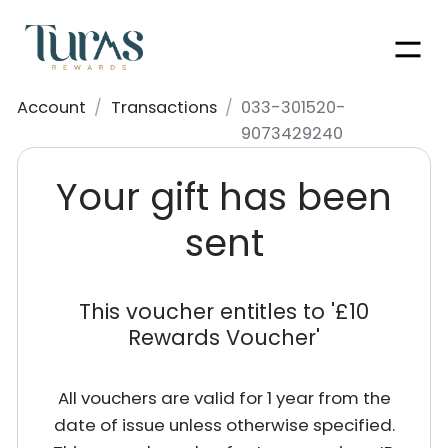
Men
Account
/
Transactions
/
033-301520-
9073429240
Your gift has been
sent
This voucher entitles to '
£10
Rewards Voucher
'
All vouchers are valid for 1 year from the
date of issue unless otherwise specified.