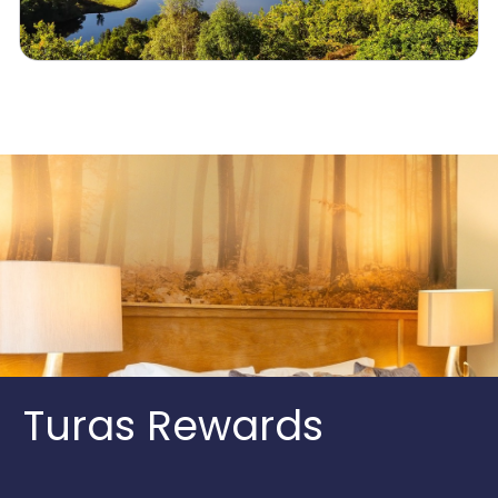
Turas Rewards