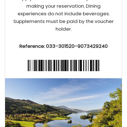
making your reservation. Dining
experiences do not include beverages.
Supplements must be paid by the voucher
holder.
Reference: 033-301520-9073429240