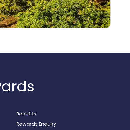
wards
Benefits
Rewards Enquiry