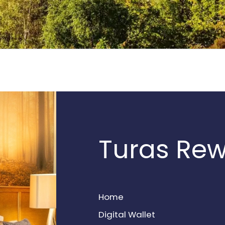
Turas Re
Home
Digital Wallet