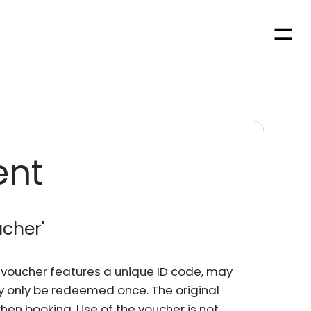
Men
ent
ucher
'
rd voucher features a unique ID code, may
y only be redeemed once. The original
en booking. Use of the voucher is not