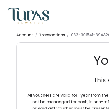
Account
/
Transactions
/
033-301541-39482
Yo
This 
All vouchers are valid for 1 year from t
not be exchanged for cash, is non-re
reward gift voucher must be presente