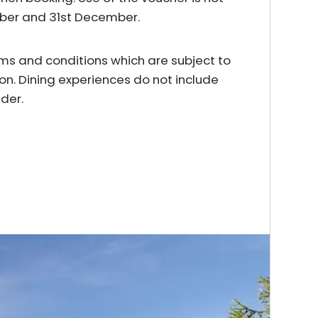
mber and 31st December.
erms and conditions which are subject to
on. Dining experiences do not include
der.