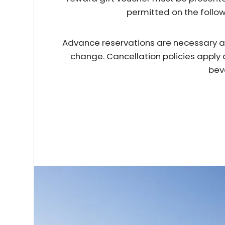
permitted on the follo
Advance reservations are necessary and 
change. Cancellation policies apply 
bev