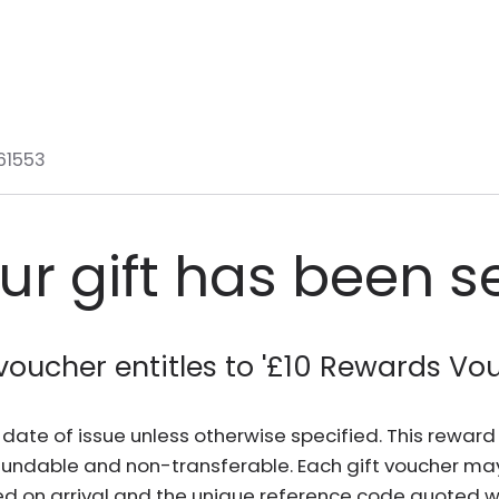
61553
ur gift has been s
voucher entitles to '
£10 Rewards Vo
he date of issue unless otherwise specified. This rewa
fundable and non-transferable. Each gift voucher ma
d on arrival and the unique reference code quoted wh