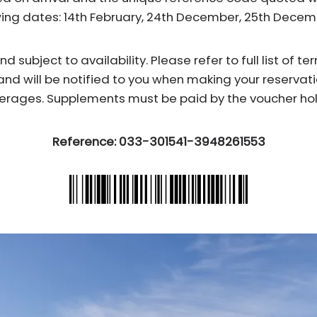
wing dates: 14th February, 24th December, 25th Dece
subject to availability. Please refer to full list of t
and will be notified to you when making your reservati
erages. Supplements must be paid by the voucher hol
Reference: 033-301541-3948261553