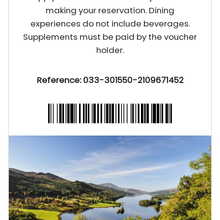
making your reservation. Dining
experiences do not include beverages.
Supplements must be paid by the voucher
holder.
Reference: 033-301550-2109671452