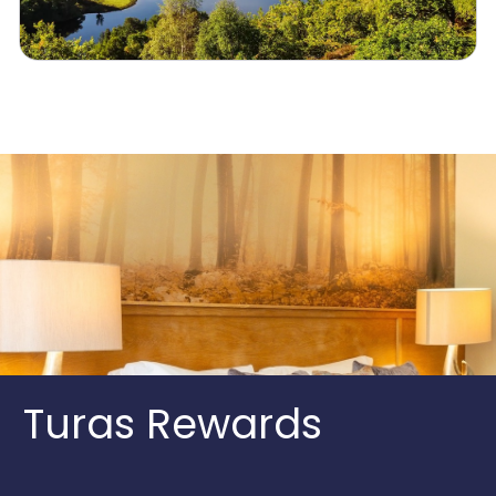
Turas Rewards