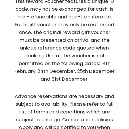
This reward voucher features a unique ID
code, may not be exchanged for cash, is
non-refundable and non-transferable.
Each gift voucher may only be redeemed
once. The original reward gift voucher
must be presented on arrival and the
unique reference code quoted when
booking. Use of the voucher is not
permitted on the following dates: 14th
February, 24th December, 25th December
and 31st December.
Advance reservations are necessary and
subject to availability. Please refer to full
list of terms and conditions which are
subject to change. Cancellation policies
apply and will be notified to you when