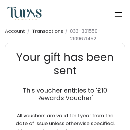
Men
Account
/
Transactions
/
033-301550-
2109671452
Your gift has been
sent
This voucher entitles to '
£10
Rewards Voucher
'
All vouchers are valid for 1 year from the
date of issue unless otherwise specified.