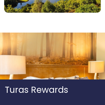
Turas Rewards