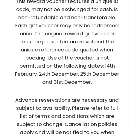
This reward voucher features a unique ID
code, may not be exchanged for cash, is
non-refundable and non-transferable.
Each gift voucher may only be redeemed
once. The original reward gift voucher
must be presented on arrival and the
unique reference code quoted when
booking. Use of the voucher is not
permitted on the following dates: 14th
February, 24th December, 25th December
and 31st December.
Advance reservations are necessary and
subject to availability. Please refer to full
list of terms and conditions which are
subject to change. Cancellation policies
apply and will be notified to you when