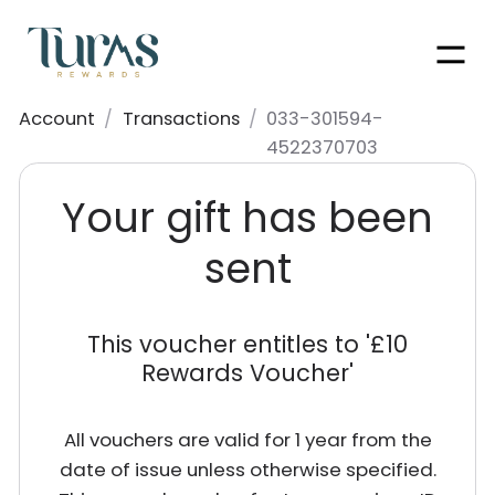
Men
Account
/
Transactions
/
033-301594-
4522370703
Your gift has been
sent
This voucher entitles to '
£10
Rewards Voucher
'
All vouchers are valid for 1 year from the
date of issue unless otherwise specified.