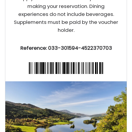
making your reservation. Dining
experiences do not include beverages.
Supplements must be paid by the voucher
holder.
Reference: 033-301594-4522370703