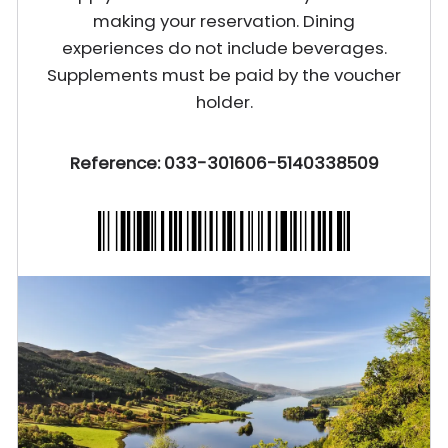
making your reservation. Dining
experiences do not include beverages.
Supplements must be paid by the voucher
holder.
Reference: 033-301606-5140338509