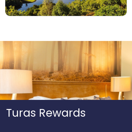
Turas Rewards