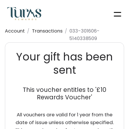
Men
Account
/
Transactions
/
033-301606-
5140338509
Your gift has been
sent
This voucher entitles to '
£10
Rewards Voucher
'
All vouchers are valid for 1 year from the
date of issue unless otherwise specified.