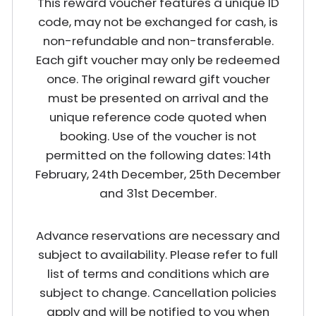
This reward voucher features a unique ID
code, may not be exchanged for cash, is
non-refundable and non-transferable.
Each gift voucher may only be redeemed
once. The original reward gift voucher
must be presented on arrival and the
unique reference code quoted when
booking. Use of the voucher is not
permitted on the following dates: 14th
February, 24th December, 25th December
and 31st December.
Advance reservations are necessary and
subject to availability. Please refer to full
list of terms and conditions which are
subject to change. Cancellation policies
apply and will be notified to you when