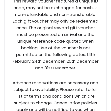
This reward voucher features a unique ID
code, may not be exchanged for cash, is
non-refundable and non-transferable.
Each gift voucher may only be redeemed
once. The original reward gift voucher
must be presented on arrival and the
unique reference code quoted when
booking. Use of the voucher is not
permitted on the following dates: 14th
February, 24th December, 25th December
and 31st December.
Advance reservations are necessary and
subject to availability. Please refer to full
list of terms and conditions which are
subject to change. Cancellation policies
apply and will be notified to you when