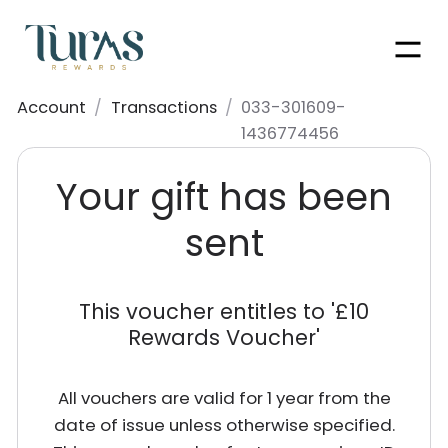
Men
Account
/
Transactions
/
033-301609-
1436774456
Your gift has been
sent
This voucher entitles to '
£10
Rewards Voucher
'
All vouchers are valid for 1 year from the
date of issue unless otherwise specified.