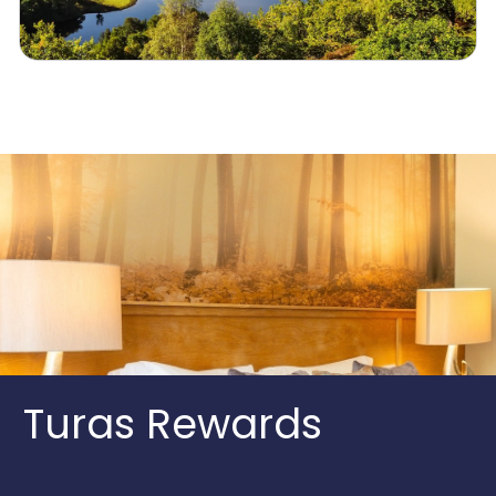
Turas Rewards