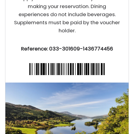
making your reservation. Dining
experiences do not include beverages.
Supplements must be paid by the voucher
holder.
Reference: 033-301609-1436774456