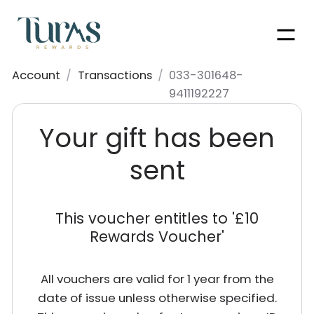
Men
Account
/
Transactions
/
033-301648-
9411192227
Your gift has been
sent
This voucher entitles to '
£10
Rewards Voucher
'
All vouchers are valid for 1 year from the
date of issue unless otherwise specified.