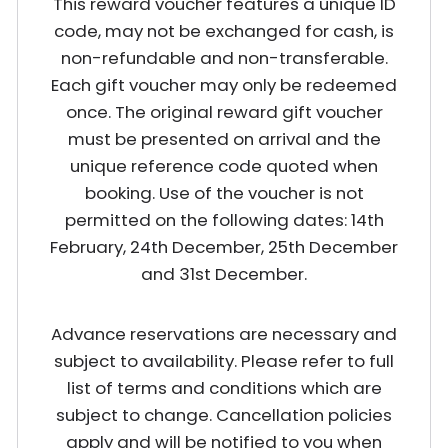
This reward voucher features a unique ID
code, may not be exchanged for cash, is
non-refundable and non-transferable.
Each gift voucher may only be redeemed
once. The original reward gift voucher
must be presented on arrival and the
unique reference code quoted when
booking. Use of the voucher is not
permitted on the following dates: 14th
February, 24th December, 25th December
and 31st December.
Advance reservations are necessary and
subject to availability. Please refer to full
list of terms and conditions which are
subject to change. Cancellation policies
apply and will be notified to you when