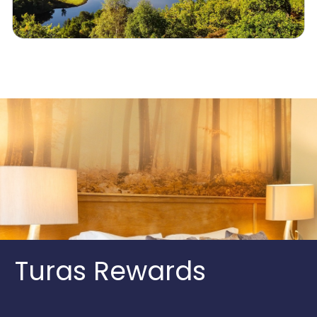
Turas Rewards