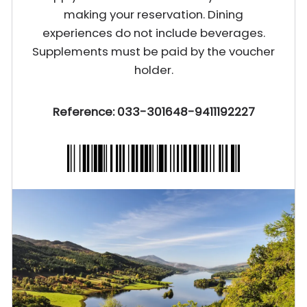
making your reservation. Dining
experiences do not include beverages.
Supplements must be paid by the voucher
holder.
Reference: 033-301648-9411192227