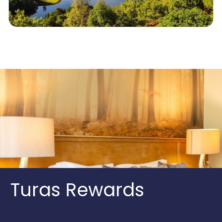
Turas Rewards