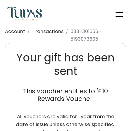
Men
Account
/
Transactions
/
033-301656-
5193073605
Your gift has been
sent
This voucher entitles to '
£10
Rewards Voucher
'
All vouchers are valid for 1 year from the
date of issue unless otherwise specified.