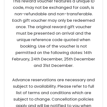
This reward voucher features a unique ID
code, may not be exchanged for cash, is
non-refundable and non-transferable.
Each gift voucher may only be redeemed
once. The original reward gift voucher
must be presented on arrival and the
unique reference code quoted when
booking. Use of the voucher is not
permitted on the following dates: 14th
February, 24th December, 25th December
and 31st December.
Advance reservations are necessary and
subject to availability. Please refer to full
list of terms and conditions which are
subject to change. Cancellation policies
apply and will be notified to you when