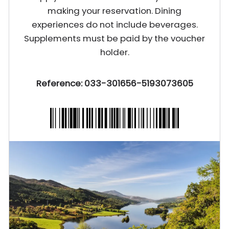
making your reservation. Dining
experiences do not include beverages.
Supplements must be paid by the voucher
holder.
Reference: 033-301656-5193073605