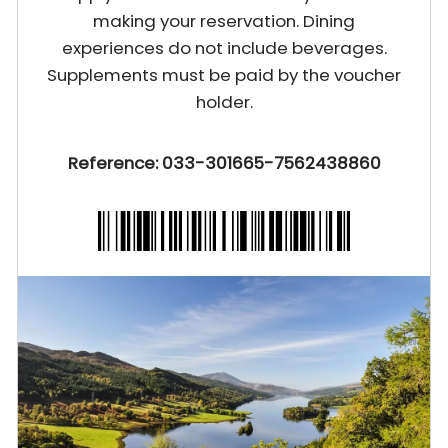
making your reservation. Dining
experiences do not include beverages.
Supplements must be paid by the voucher
holder.
Reference: 033-301665-7562438860