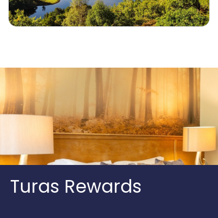
Turas Rewards