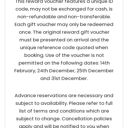
This reward voucher features a unique ID
code, may not be exchanged for cash, is
non-refundable and non-transferable.
Each gift voucher may only be redeemed
once. The original reward gift voucher
must be presented on arrival and the
unique reference code quoted when
booking. Use of the voucher is not
permitted on the following dates: 14th
February, 24th December, 25th December
and 31st December.
Advance reservations are necessary and
subject to availability. Please refer to full
list of terms and conditions which are
subject to change. Cancellation policies
apply and will be notified to you when