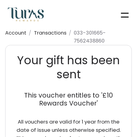
Men
Account
/
Transactions
/
033-301665-
7562438860
Your gift has been
sent
This voucher entitles to '
£10
Rewards Voucher
'
All vouchers are valid for 1 year from the
date of issue unless otherwise specified.