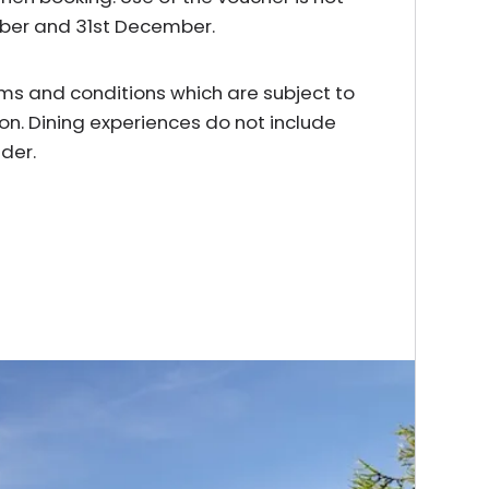
mber and 31st December.
erms and conditions which are subject to
on. Dining experiences do not include
der.