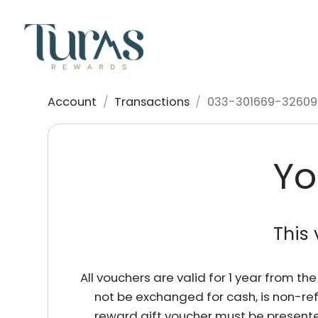
Account
/
Transactions
/
033-301669-32609
Yo
This 
All vouchers are valid for 1 year from t
not be exchanged for cash, is non-re
reward gift voucher must be presente