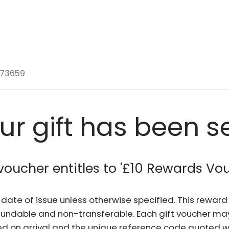
73659
ur gift has been s
voucher entitles to '
£10 Rewards Vo
he date of issue unless otherwise specified. This rewa
fundable and non-transferable. Each gift voucher ma
d on arrival and the unique reference code quoted wh