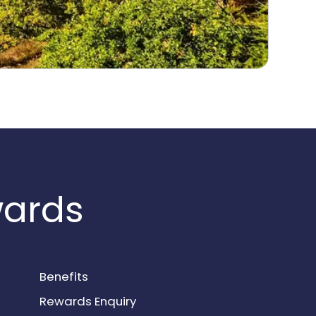
wards
Benefits
Rewards Enquiry