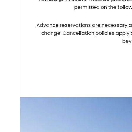
permitted on the follo
Advance reservations are necessary and 
change. Cancellation policies apply 
bev