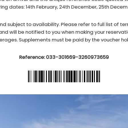
wing dates: 14th February, 24th December, 25th Dece
subject to availability. Please refer to full list of t
and will be notified to you when making your reservati
erages. Supplements must be paid by the voucher hol
Reference: 033-301669-3260973659