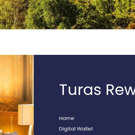
Turas Re
Home
Digital Wallet