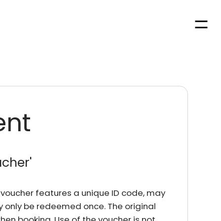
Men
ent
ucher
'
rd voucher features a unique ID code, may
y only be redeemed once. The original
en booking. Use of the voucher is not