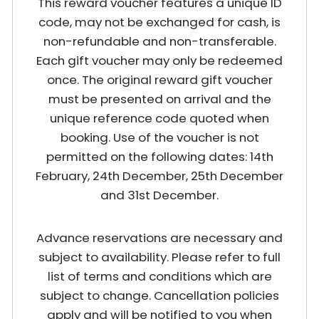
This reward voucher features a unique ID
code, may not be exchanged for cash, is
non-refundable and non-transferable.
Each gift voucher may only be redeemed
once. The original reward gift voucher
must be presented on arrival and the
unique reference code quoted when
booking. Use of the voucher is not
permitted on the following dates: 14th
February, 24th December, 25th December
and 31st December.
Advance reservations are necessary and
subject to availability. Please refer to full
list of terms and conditions which are
subject to change. Cancellation policies
apply and will be notified to you when