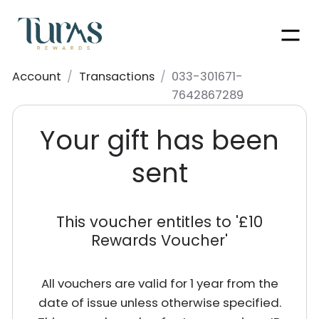
Men
Account
/
Transactions
/
033-301671-
7642867289
Your gift has been
sent
This voucher entitles to '
£10
Rewards Voucher
'
All vouchers are valid for 1 year from the
date of issue unless otherwise specified.