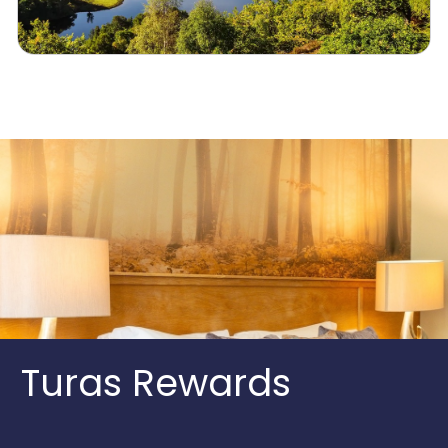
Turas Rewards