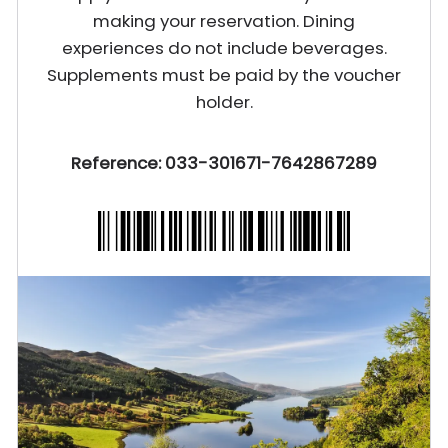
making your reservation. Dining
experiences do not include beverages.
Supplements must be paid by the voucher
holder.
Reference: 033-301671-7642867289