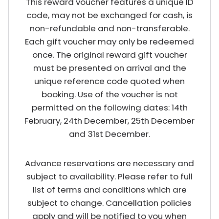
This reward voucher features a unique ID
code, may not be exchanged for cash, is
non-refundable and non-transferable.
Each gift voucher may only be redeemed
once. The original reward gift voucher
must be presented on arrival and the
unique reference code quoted when
booking. Use of the voucher is not
permitted on the following dates: 14th
February, 24th December, 25th December
and 31st December.
Advance reservations are necessary and
subject to availability. Please refer to full
list of terms and conditions which are
subject to change. Cancellation policies
apply and will be notified to you when