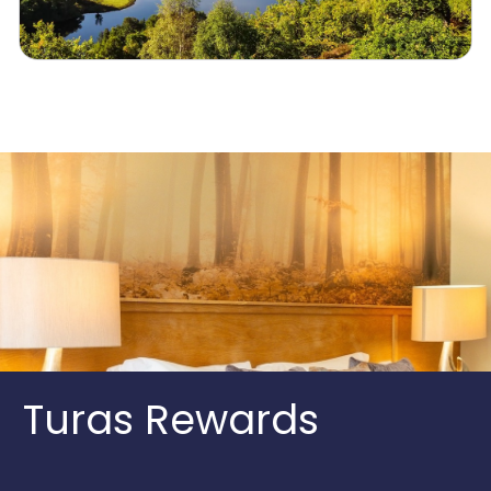
Turas Rewards