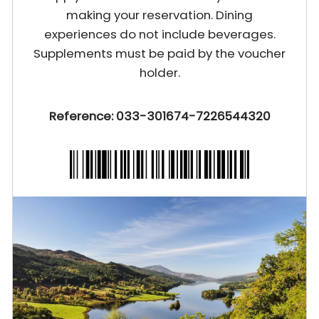
making your reservation. Dining
experiences do not include beverages.
Supplements must be paid by the voucher
holder.
Reference: 033-301674-7226544320