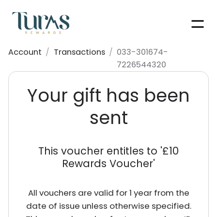
Men
Account
/
Transactions
/
033-301674-
7226544320
Your gift has been
sent
This voucher entitles to '
£10
Rewards Voucher
'
All vouchers are valid for 1 year from the
date of issue unless otherwise specified.