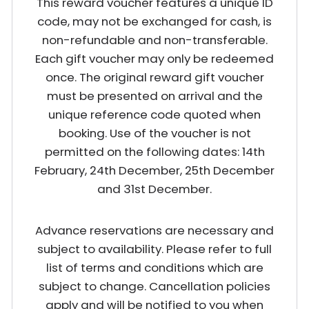
This reward voucher features a unique ID
code, may not be exchanged for cash, is
non-refundable and non-transferable.
Each gift voucher may only be redeemed
once. The original reward gift voucher
must be presented on arrival and the
unique reference code quoted when
booking. Use of the voucher is not
permitted on the following dates: 14th
February, 24th December, 25th December
and 31st December.
Advance reservations are necessary and
subject to availability. Please refer to full
list of terms and conditions which are
subject to change. Cancellation policies
apply and will be notified to you when