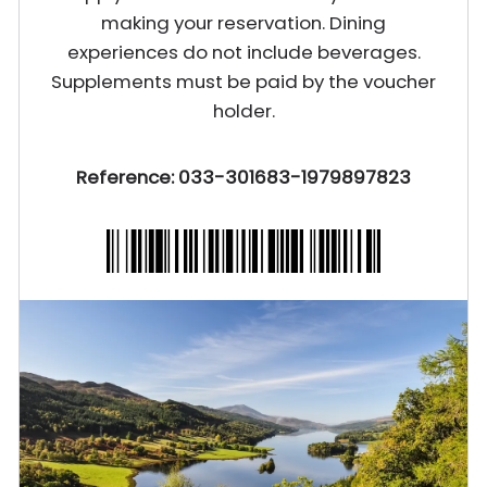
making your reservation. Dining
experiences do not include beverages.
Supplements must be paid by the voucher
holder.
Reference: 033-301683-1979897823