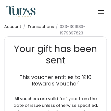
Men
Account
/
Transactions
/
033-301683-
1979897823
Your gift has been
sent
This voucher entitles to '
£10
Rewards Voucher
'
All vouchers are valid for 1 year from the
date of issue unless otherwise specified.