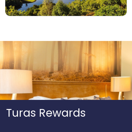
Turas Rewards