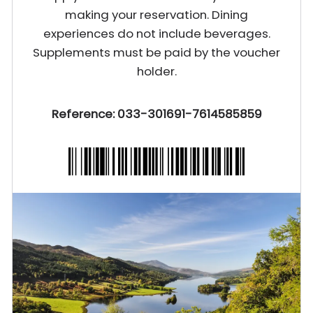
making your reservation. Dining
experiences do not include beverages.
Supplements must be paid by the voucher
holder.
Reference: 033-301691-7614585859