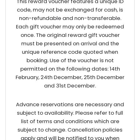
This reward voucher features a unique ID
code, may not be exchanged for cash, is
non-refundable and non-transferable.
Each gift voucher may only be redeemed
once. The original reward gift voucher
must be presented on arrival and the
unique reference code quoted when
booking. Use of the voucher is not
permitted on the following dates: 14th
February, 24th December, 25th December
and 31st December.
Advance reservations are necessary and
subject to availability. Please refer to full
list of terms and conditions which are
subject to change. Cancellation policies
apply and will be notified to you when