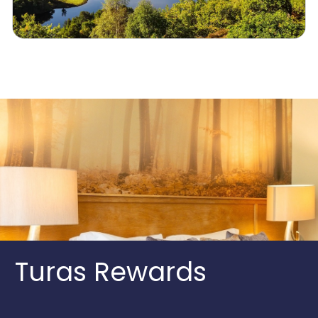
Turas Rewards