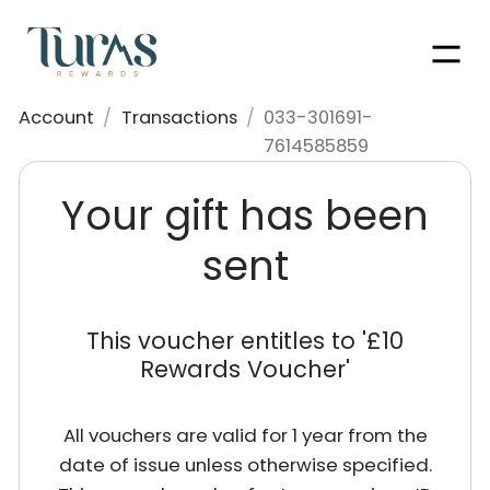
Men
Account
/
Transactions
/
033-301691-
7614585859
Your gift has been
sent
This voucher entitles to '
£10
Rewards Voucher
'
All vouchers are valid for 1 year from the
date of issue unless otherwise specified.