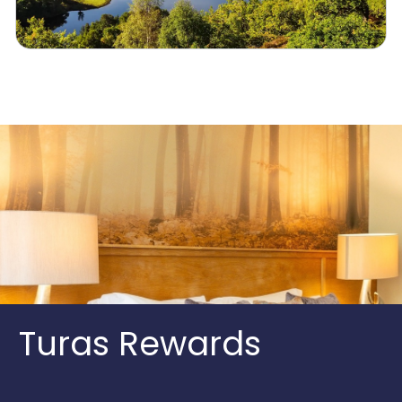
Turas Rewards