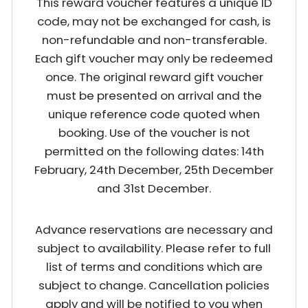
This reward voucher features a unique ID
code, may not be exchanged for cash, is
non-refundable and non-transferable.
Each gift voucher may only be redeemed
once. The original reward gift voucher
must be presented on arrival and the
unique reference code quoted when
booking. Use of the voucher is not
permitted on the following dates: 14th
February, 24th December, 25th December
and 31st December.
Advance reservations are necessary and
subject to availability. Please refer to full
list of terms and conditions which are
subject to change. Cancellation policies
apply and will be notified to you when