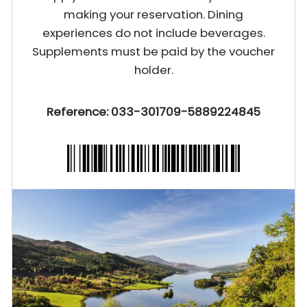
making your reservation. Dining
experiences do not include beverages.
Supplements must be paid by the voucher
holder.
Reference: 033-301709-5889224845