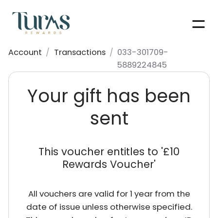
Men
Account
/
Transactions
/
033-301709-
5889224845
Your gift has been
sent
This voucher entitles to '
£10
Rewards Voucher
'
All vouchers are valid for 1 year from the
date of issue unless otherwise specified.