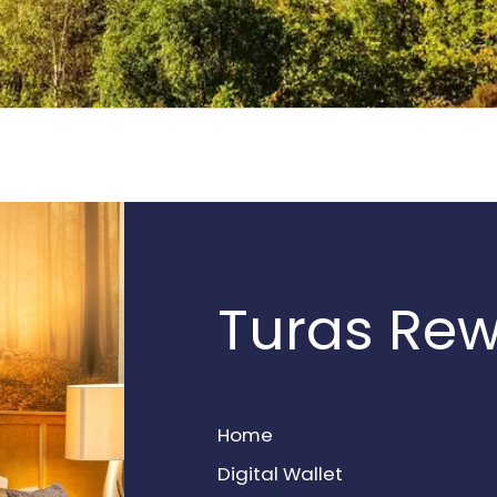
Turas Re
Home
Digital Wallet