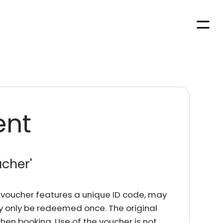
Men
ent
ucher
'
rd voucher features a unique ID code, may
y only be redeemed once. The original
en booking. Use of the voucher is not