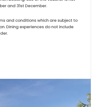
mber and 31st December.
erms and conditions which are subject to
on. Dining experiences do not include
der.