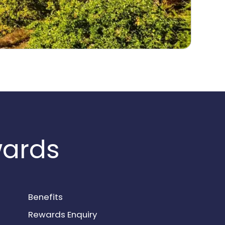
wards
Benefits
Rewards Enquiry