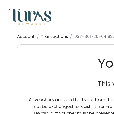
Account
/
Transactions
/
033-301726-64183
Yo
This 
All vouchers are valid for 1 year from t
not be exchanged for cash, is non-re
reward gift voucher must be presente