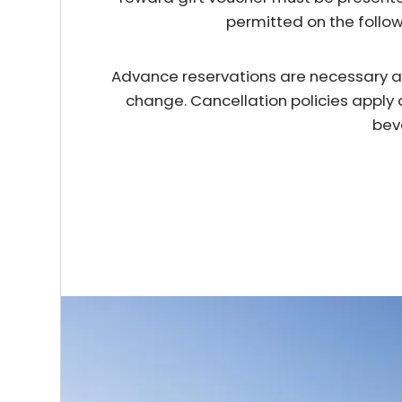
permitted on the follo
Advance reservations are necessary and 
change. Cancellation policies apply 
bev