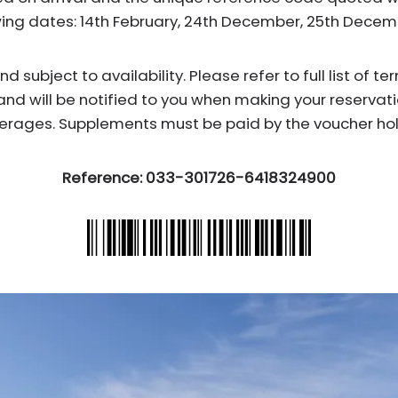
wing dates: 14th February, 24th December, 25th Dece
subject to availability. Please refer to full list of t
and will be notified to you when making your reservati
erages. Supplements must be paid by the voucher hol
Reference: 033-301726-6418324900