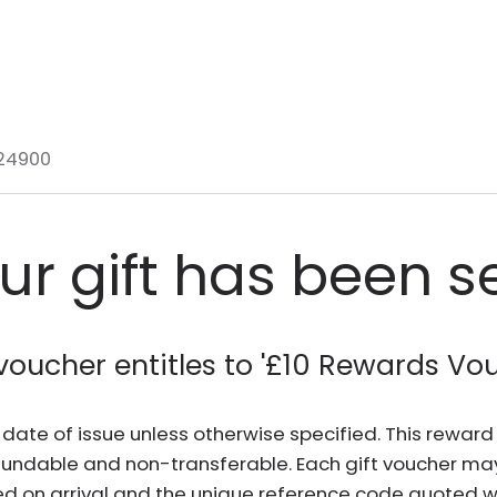
24900
ur gift has been s
voucher entitles to '
£10 Rewards Vo
he date of issue unless otherwise specified. This rewa
fundable and non-transferable. Each gift voucher ma
d on arrival and the unique reference code quoted wh