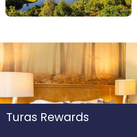
Turas Rewards