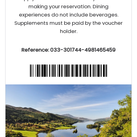
making your reservation. Dining
experiences do not include beverages.
Supplements must be paid by the voucher
holder.
Reference: 033-301744-4981465459