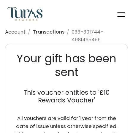
Men
Account
/
Transactions
/
033-301744-
4981465459
Your gift has been
sent
This voucher entitles to '
£10
Rewards Voucher
'
All vouchers are valid for 1 year from the
date of issue unless otherwise specified.