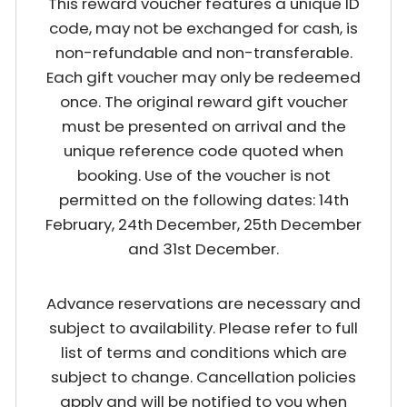
This reward voucher features a unique ID
code, may not be exchanged for cash, is
non-refundable and non-transferable.
Each gift voucher may only be redeemed
once. The original reward gift voucher
must be presented on arrival and the
unique reference code quoted when
booking. Use of the voucher is not
permitted on the following dates: 14th
February, 24th December, 25th December
and 31st December.
Advance reservations are necessary and
subject to availability. Please refer to full
list of terms and conditions which are
subject to change. Cancellation policies
apply and will be notified to you when