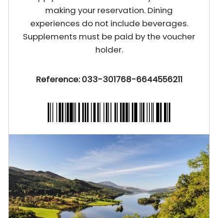
making your reservation. Dining
experiences do not include beverages.
Supplements must be paid by the voucher
holder.
Reference: 033-301768-6644556211