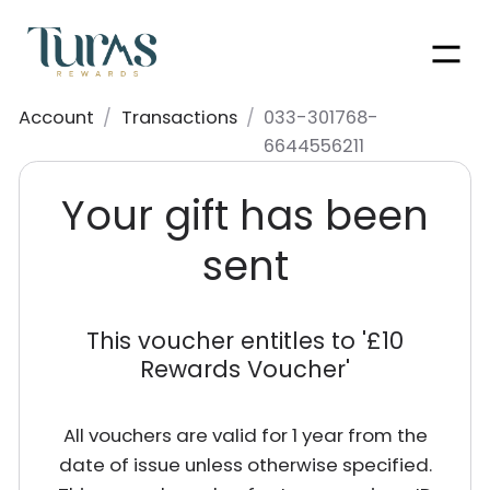
Men
Account
/
Transactions
/
033-301768-
6644556211
Your gift has been
sent
This voucher entitles to '
£10
Rewards Voucher
'
All vouchers are valid for 1 year from the
date of issue unless otherwise specified.