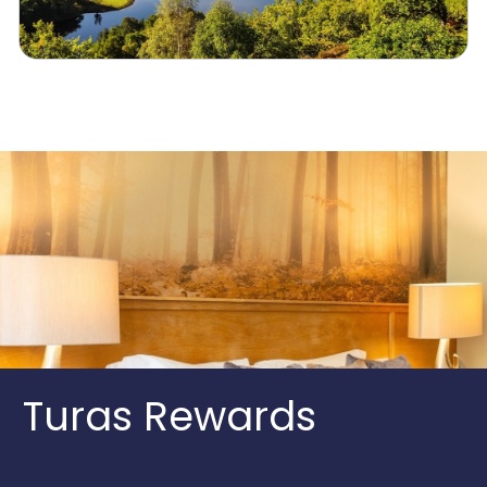
Turas Rewards