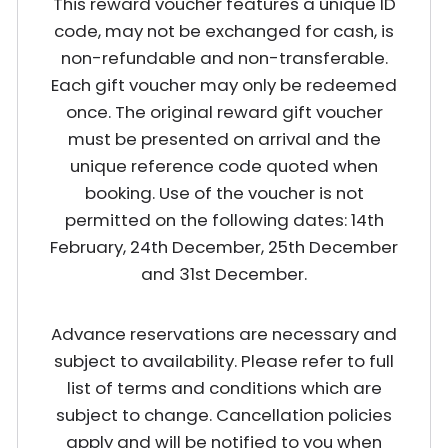
This reward voucher features a unique ID
code, may not be exchanged for cash, is
non-refundable and non-transferable.
Each gift voucher may only be redeemed
once. The original reward gift voucher
must be presented on arrival and the
unique reference code quoted when
booking. Use of the voucher is not
permitted on the following dates: 14th
February, 24th December, 25th December
and 31st December.
Advance reservations are necessary and
subject to availability. Please refer to full
list of terms and conditions which are
subject to change. Cancellation policies
apply and will be notified to you when