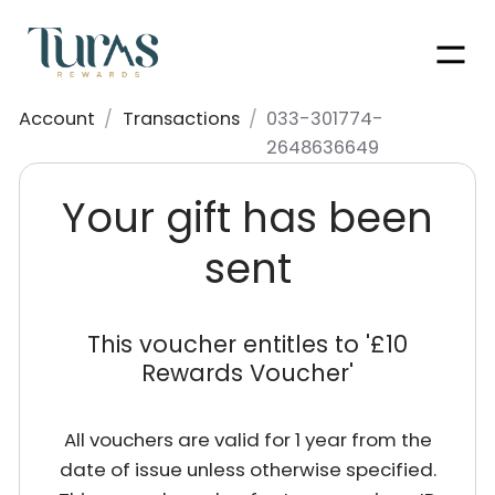
Men
Account
/
Transactions
/
033-301774-
2648636649
Your gift has been
sent
This voucher entitles to '
£10
Rewards Voucher
'
All vouchers are valid for 1 year from the
date of issue unless otherwise specified.