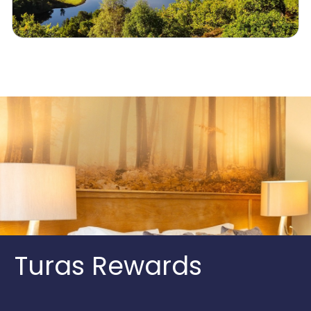
Turas Rewards