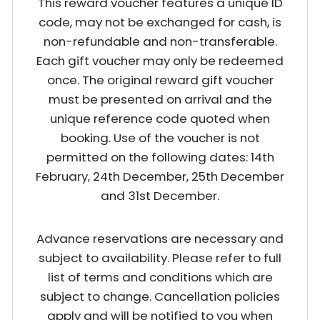
This reward voucher features a unique ID
code, may not be exchanged for cash, is
non-refundable and non-transferable.
Each gift voucher may only be redeemed
once. The original reward gift voucher
must be presented on arrival and the
unique reference code quoted when
booking. Use of the voucher is not
permitted on the following dates: 14th
February, 24th December, 25th December
and 31st December.
Advance reservations are necessary and
subject to availability. Please refer to full
list of terms and conditions which are
subject to change. Cancellation policies
apply and will be notified to you when