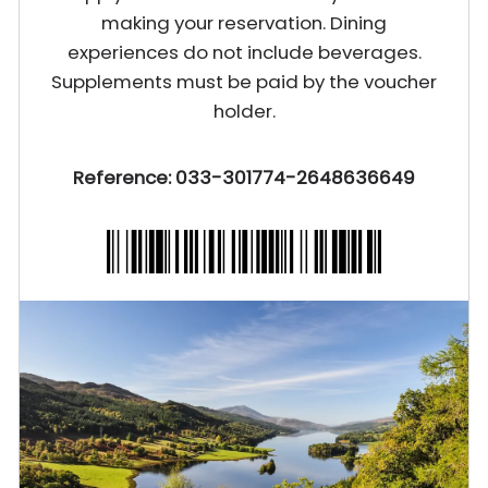
making your reservation. Dining
experiences do not include beverages.
Supplements must be paid by the voucher
holder.
Reference: 033-301774-2648636649