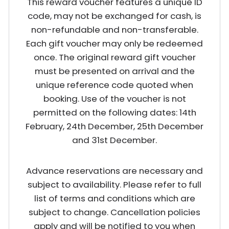
This reward voucher features a unique ID
code, may not be exchanged for cash, is
non-refundable and non-transferable.
Each gift voucher may only be redeemed
once. The original reward gift voucher
must be presented on arrival and the
unique reference code quoted when
booking. Use of the voucher is not
permitted on the following dates: 14th
February, 24th December, 25th December
and 31st December.
Advance reservations are necessary and
subject to availability. Please refer to full
list of terms and conditions which are
subject to change. Cancellation policies
apply and will be notified to you when