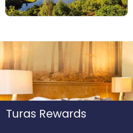
Turas Rewards