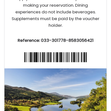
making your reservation. Dining
experiences do not include beverages.
Supplements must be paid by the voucher
holder.
Reference: 033-301778-8583056421