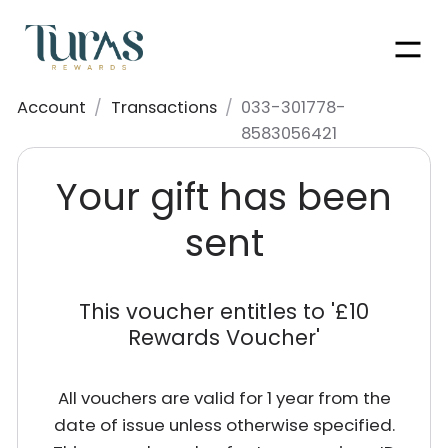
Men
Account
/
Transactions
/
033-301778-
8583056421
Your gift has been
sent
This voucher entitles to '
£10
Rewards Voucher
'
All vouchers are valid for 1 year from the
date of issue unless otherwise specified.