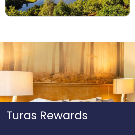
Turas Rewards