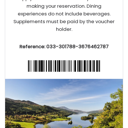
making your reservation. Dining
experiences do not include beverages.
Supplements must be paid by the voucher
holder.
Reference: 033-301788-3676462787