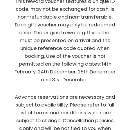
This reward voucher features a unique ID
code, may not be exchanged for cash, is
non-refundable and non-transferable.
Each gift voucher may only be redeemed
once. The original reward gift voucher
must be presented on arrival and the
unique reference code quoted when
booking. Use of the voucher is not
permitted on the following dates: 14th
February, 24th December, 25th December
and 31st December.
Advance reservations are necessary and
subject to availability. Please refer to full
list of terms and conditions which are
subject to change. Cancellation policies
apply and will be notified to you when