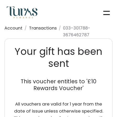
Men
Account
/
Transactions
/
033-301788-
3676462787
Your gift has been
sent
This voucher entitles to '
£10
Rewards Voucher
'
All vouchers are valid for 1 year from the
date of issue unless otherwise specified.