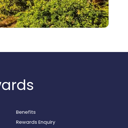
wards
Benefits
Rewards Enquiry