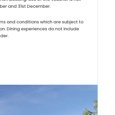
mber and 31st December.
erms and conditions which are subject to
on. Dining experiences do not include
der.