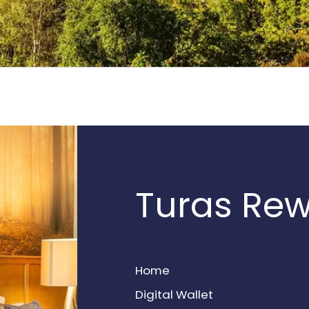
Turas Re
Home
Digital Wallet