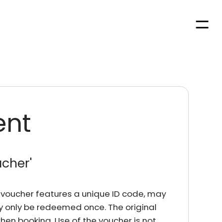
Men
ent
ucher
'
rd voucher features a unique ID code, may
y only be redeemed once. The original
en booking. Use of the voucher is not