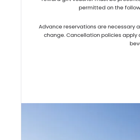
permitted on the follo
Advance reservations are necessary and 
change. Cancellation policies apply 
bev