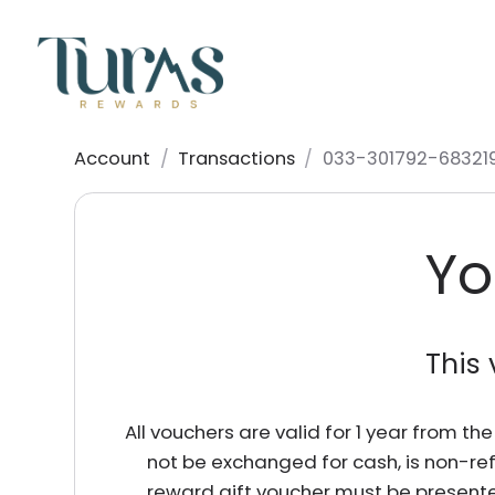
Account
/
Transactions
/
033-301792-68321
Yo
This 
All vouchers are valid for 1 year from t
not be exchanged for cash, is non-re
reward gift voucher must be presente