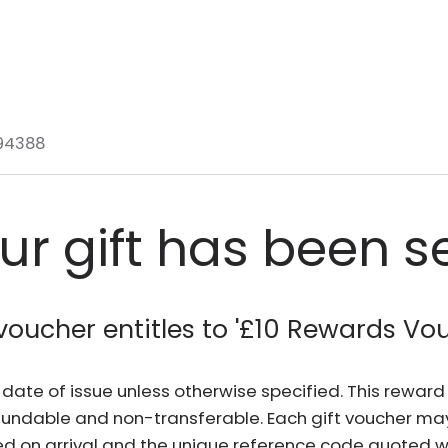
94388
ur gift has been s
voucher entitles to '
£10 Rewards Vo
he date of issue unless otherwise specified. This rewa
fundable and non-transferable. Each gift voucher ma
d on arrival and the unique reference code quoted wh