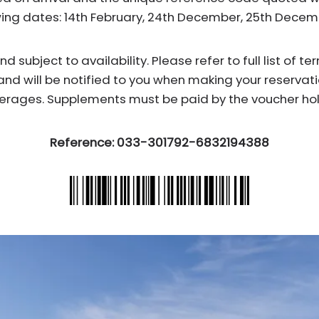
wing dates: 14th February, 24th December, 25th Dece
subject to availability. Please refer to full list of t
and will be notified to you when making your reservati
erages. Supplements must be paid by the voucher hol
Reference: 033-301792-6832194388