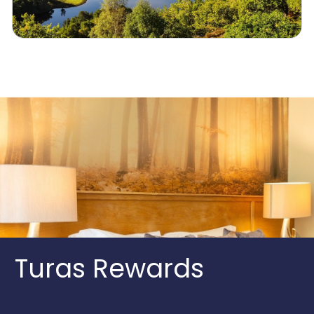
Turas Rewards