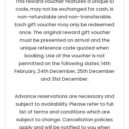
This reward voucher features a unique ID
code, may not be exchanged for cash, is
non-refundable and non-transferable.
Each gift voucher may only be redeemed
once. The original reward gift voucher
must be presented on arrival and the
unique reference code quoted when
booking. Use of the voucher is not
permitted on the following dates: 14th
February, 24th December, 25th December
and 31st December.
Advance reservations are necessary and
subject to availability. Please refer to full
list of terms and conditions which are
subject to change. Cancellation policies
apply and will be notified to you when