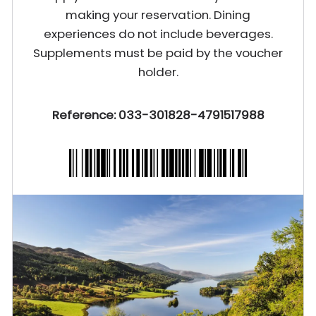
making your reservation. Dining
experiences do not include beverages.
Supplements must be paid by the voucher
holder.
Reference: 033-301828-4791517988