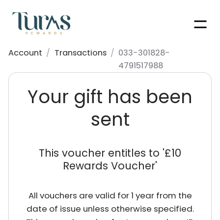
Men
Account
/
Transactions
/
033-301828-
4791517988
Your gift has been
sent
This voucher entitles to '
£10
Rewards Voucher
'
All vouchers are valid for 1 year from the
date of issue unless otherwise specified.