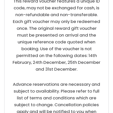
This reward voucher features a unique ID
code, may not be exchanged for cash, is
non-refundable and non-transferable.
Each gift voucher may only be redeemed
once. The original reward gift voucher
must be presented on arrival and the
unique reference code quoted when
booking. Use of the voucher is not
permitted on the following dates: 14th
February, 24th December, 25th December
and 31st December.
Advance reservations are necessary and
subject to availability. Please refer to full
list of terms and conditions which are
subject to change. Cancellation policies
apply and will be notified to you when