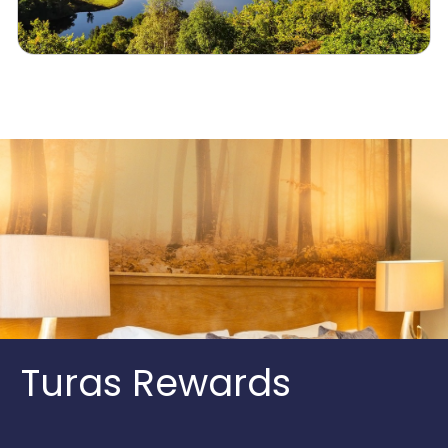
Turas Rewards