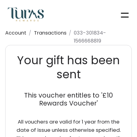
Men
Account
/
Transactions
/
033-301834-
1566668819
Your gift has been
sent
This voucher entitles to '
£10
Rewards Voucher
'
All vouchers are valid for 1 year from the
date of issue unless otherwise specified.