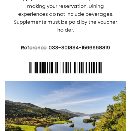
making your reservation. Dining
experiences do not include beverages.
Supplements must be paid by the voucher
holder.
Reference: 033-301834-1566668819