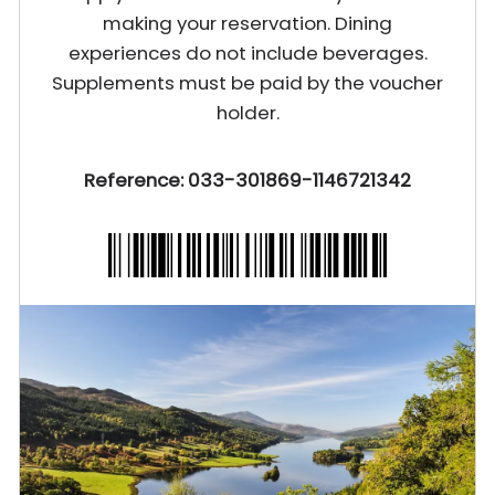
making your reservation. Dining
experiences do not include beverages.
Supplements must be paid by the voucher
holder.
Reference: 033-301869-1146721342