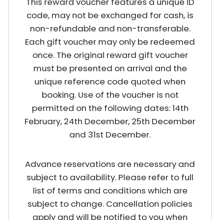
This reward voucher features a unique ID
code, may not be exchanged for cash, is
non-refundable and non-transferable.
Each gift voucher may only be redeemed
once. The original reward gift voucher
must be presented on arrival and the
unique reference code quoted when
booking. Use of the voucher is not
permitted on the following dates: 14th
February, 24th December, 25th December
and 31st December.
Advance reservations are necessary and
subject to availability. Please refer to full
list of terms and conditions which are
subject to change. Cancellation policies
apply and will be notified to you when