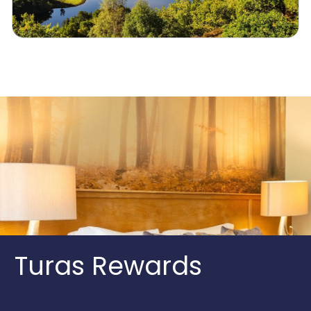
Turas Rewards