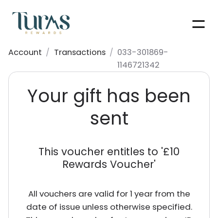
Men
Account
/
Transactions
/
033-301869-
1146721342
Your gift has been
sent
This voucher entitles to '
£10
Rewards Voucher
'
All vouchers are valid for 1 year from the
date of issue unless otherwise specified.