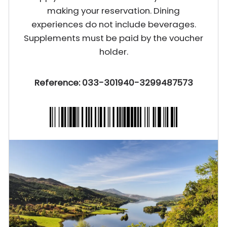
making your reservation. Dining
experiences do not include beverages.
Supplements must be paid by the voucher
holder.
Reference: 033-301940-3299487573