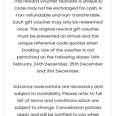
This reward voucher features a unique ID
code, may not be exchanged for cash, is
non-refundable and non-transferable.
Each gift voucher may only be redeemed
once. The original reward gift voucher
must be presented on arrival and the
unique reference code quoted when
booking. Use of the voucher is not
permitted on the following dates: 14th
February, 24th December, 25th December
and 31st December.
Advance reservations are necessary and
subject to availability. Please refer to full
list of terms and conditions which are
subject to change. Cancellation policies
apply and will be notified to you when