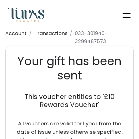
Men
Account
/
Transactions
/
033-301940-
3299487573
Your gift has been
sent
This voucher entitles to '
£10
Rewards Voucher
'
All vouchers are valid for 1 year from the
date of issue unless otherwise specified.