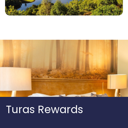
Turas Rewards