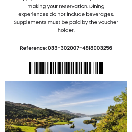
making your reservation. Dining
experiences do not include beverages.
Supplements must be paid by the voucher
holder.
Reference: 033-302007-4818003256