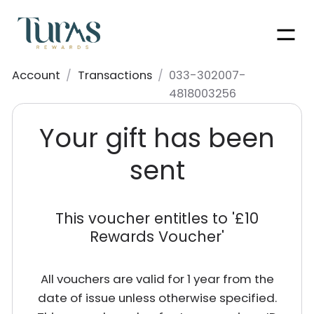
Men
Account
/
Transactions
/
033-302007-
4818003256
Your gift has been
sent
This voucher entitles to '
£10
Rewards Voucher
'
All vouchers are valid for 1 year from the
date of issue unless otherwise specified.