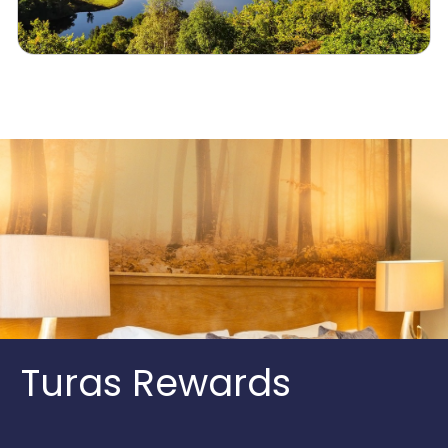
Turas Rewards