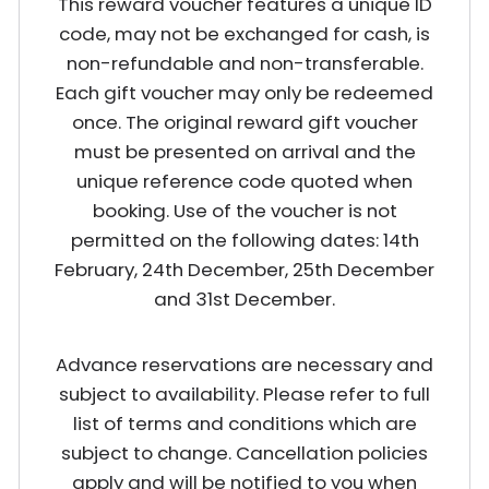
This reward voucher features a unique ID
code, may not be exchanged for cash, is
non-refundable and non-transferable.
Each gift voucher may only be redeemed
once. The original reward gift voucher
must be presented on arrival and the
unique reference code quoted when
booking. Use of the voucher is not
permitted on the following dates: 14th
February, 24th December, 25th December
and 31st December.
Advance reservations are necessary and
subject to availability. Please refer to full
list of terms and conditions which are
subject to change. Cancellation policies
apply and will be notified to you when