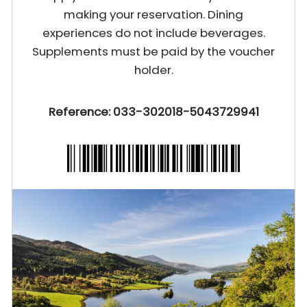
making your reservation. Dining
experiences do not include beverages.
Supplements must be paid by the voucher
holder.
Reference: 033-302018-5043729941