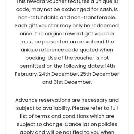
This reward voucher features a unique ID
code, may not be exchanged for cash, is
non-refundable and non-transferable.
Each gift voucher may only be redeemed
once. The original reward gift voucher
must be presented on arrival and the
unique reference code quoted when
booking. Use of the voucher is not
permitted on the following dates: 14th
February, 24th December, 25th December
and 31st December.
Advance reservations are necessary and
subject to availability. Please refer to full
list of terms and conditions which are
subject to change. Cancellation policies
apply and will be notified to you when