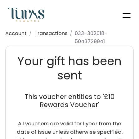
Men
Account
/
Transactions
/
033-302018-
5043729941
Your gift has been
sent
This voucher entitles to '
£10
Rewards Voucher
'
All vouchers are valid for 1 year from the
date of issue unless otherwise specified.