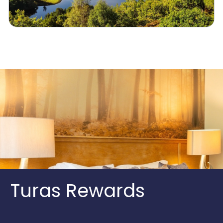
Turas Rewards