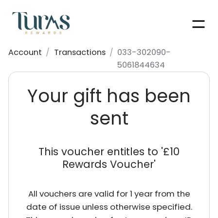
Men
Account
/
Transactions
/
033-302090-
5061844634
Your gift has been
sent
This voucher entitles to '
£10
Rewards Voucher
'
All vouchers are valid for 1 year from the
date of issue unless otherwise specified.