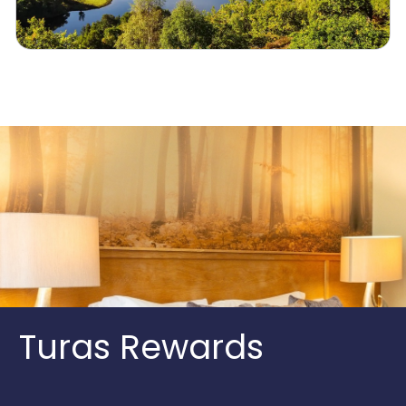
Turas Rewards