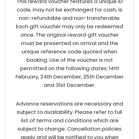
This reward voucher features a unique ID
code, may not be exchanged for cash, is
non-refundable and non-transferable.
Each gift voucher may only be redeemed
once. The original reward gift voucher
must be presented on arrival and the
unique reference code quoted when
booking. Use of the voucher is not
permitted on the following dates: 14th
February, 24th December, 25th December
and 31st December.
Advance reservations are necessary and
subject to availability. Please refer to full
list of terms and conditions which are
subject to change. Cancellation policies
apply and will be notified to you when