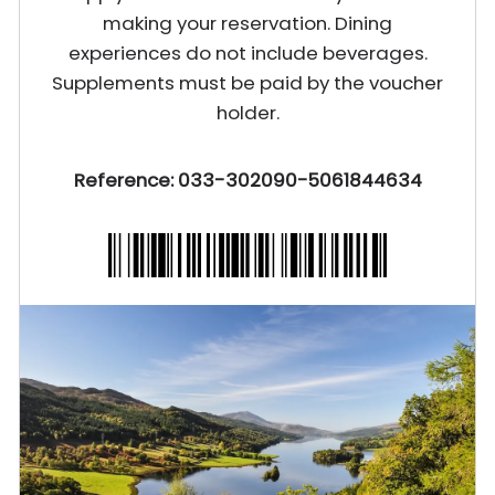
making your reservation. Dining
experiences do not include beverages.
Supplements must be paid by the voucher
holder.
Reference: 033-302090-5061844634