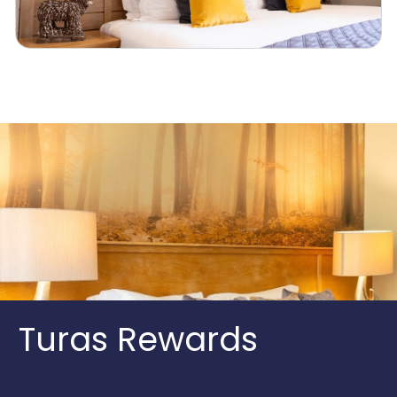
Turas Rewards