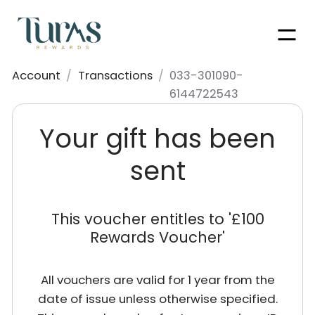
Men
Account
/
Transactions
/
033-301090-
6144722543
Your gift has been
sent
This voucher entitles to '
£100
Rewards Voucher
'
All vouchers are valid for 1 year from the
date of issue unless otherwise specified.