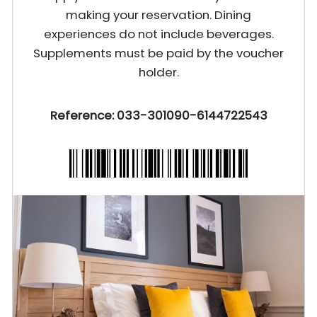
making your reservation. Dining
experiences do not include beverages.
Supplements must be paid by the voucher
holder.
Reference: 033-301090-6144722543