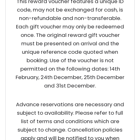
This reward voucher features a unique ID
code, may not be exchanged for cash, is
non-refundable and non-transferable.
Each gift voucher may only be redeemed
once. The original reward gift voucher
must be presented on arrival and the
unique reference code quoted when
booking. Use of the voucher is not
permitted on the following dates: 14th
February, 24th December, 25th December
and 31st December.
Advance reservations are necessary and
subject to availability. Please refer to full
list of terms and conditions which are
subject to change. Cancellation policies
apply and will be notified to you when