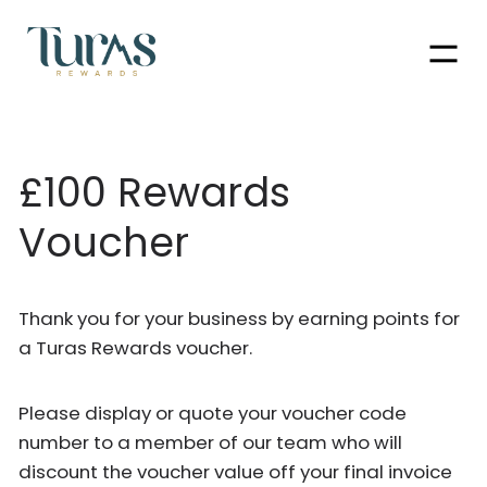
Men
£100 Rewards
Voucher
Thank you for your business by earning points for
a Turas Rewards voucher.
Please display or quote your voucher code
number to a member of our team who will
discount the voucher value off your final invoice