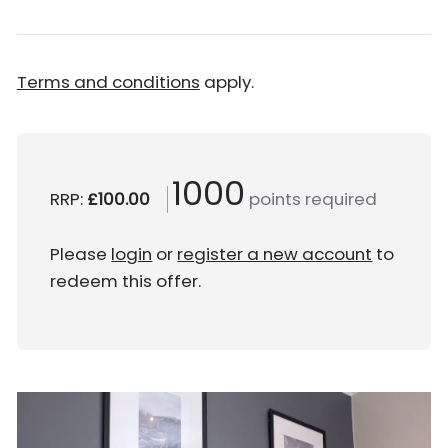
Terms and conditions
apply.
1000
RRP:
£100.00
points required
Please
login
or
register a new account
to
redeem this offer.