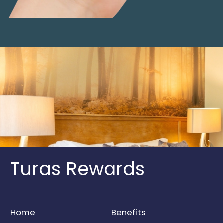
Turas Rewards
Home
Benefits