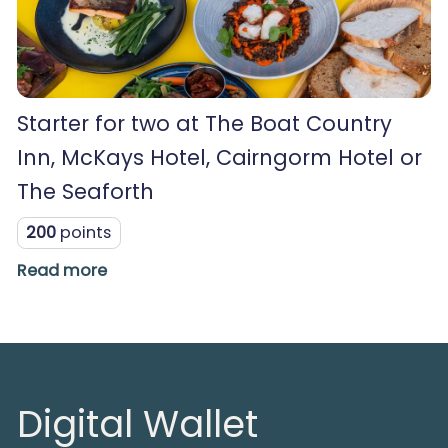
Starter for two at The Boat Country
Inn, McKays Hotel, Cairngorm Hotel or
The Seaforth
200
points
Read more
Digital Wallet