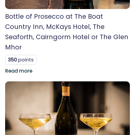
Bottle of Prosecco at The Boat
Country Inn, McKays Hotel, The
Seaforth, Cairngorm Hotel or The Glen
Mhor
350
points
Read more