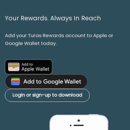
Your Rewards. Always In Reach
Add your Turas Rewards account to Apple or
Google Wallet today.
Login or sign-up to download