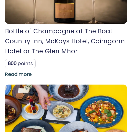
Bottle of Champagne at The Boat
Country Inn, McKays Hotel, Cairngorm
Hotel or The Glen Mhor
800
points
Read more