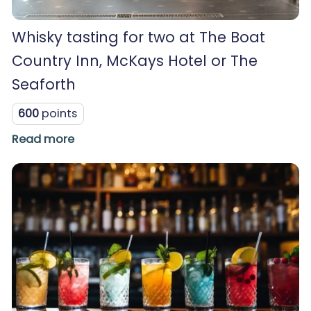
Whisky tasting for two at The Boat
Country Inn, McKays Hotel or The
Seaforth
600
points
Read more