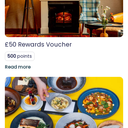
£50 Rewards Voucher
500
points
Read more