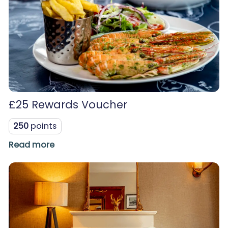
£25 Rewards Voucher
250
points
Read more