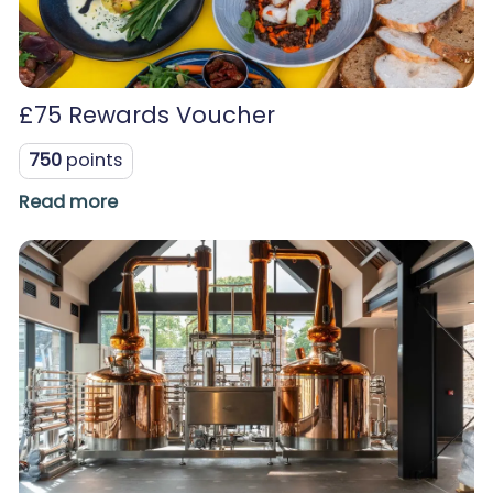
£75 Rewards Voucher
750
points
Read more