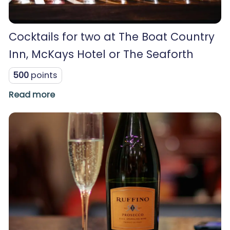
Cocktails for two at The Boat Country
Inn, McKays Hotel or The Seaforth
500
points
Read more