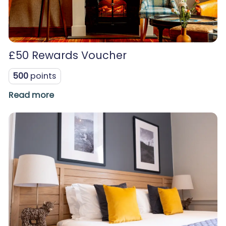
£50 Rewards Voucher
500
points
Read more