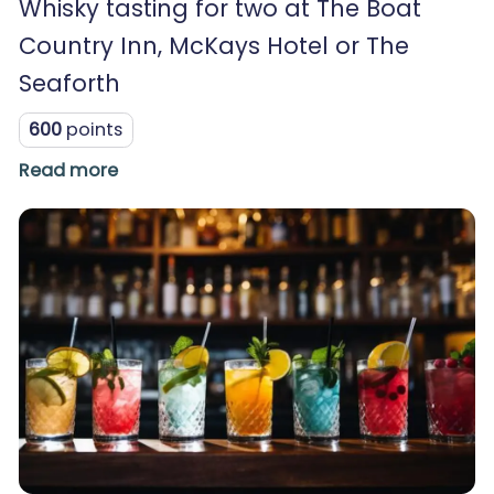
Whisky tasting for two at The Boat
Country Inn, McKays Hotel or The
Seaforth
600
points
Read more