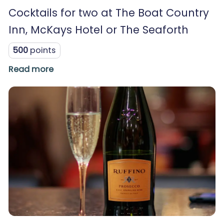
Cocktails for two at The Boat Country
Inn, McKays Hotel or The Seaforth
500
points
Read more