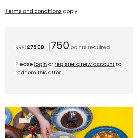
Terms and conditions
apply.
750
RRP:
£75.00
points required
Please
login
or
register a new account
to
redeem this offer.