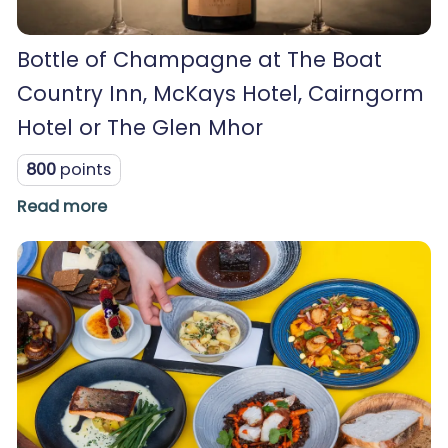
Bottle of Champagne at The Boat
Country Inn, McKays Hotel, Cairngorm
Hotel or The Glen Mhor
800
points
Read more