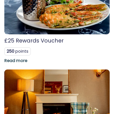
£25 Rewards Voucher
250
points
Read more