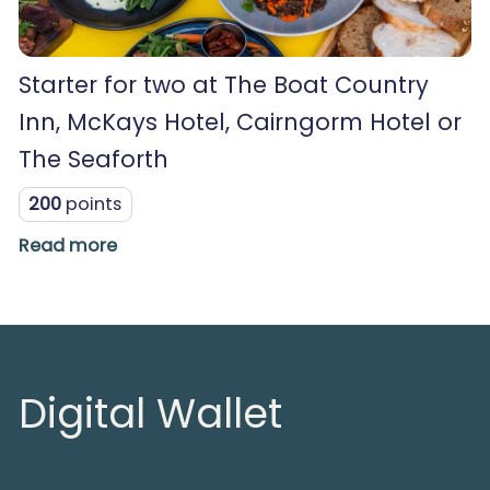
Starter for two at The Boat Country
Inn, McKays Hotel, Cairngorm Hotel or
The Seaforth
200
points
Read more
Digital Wallet