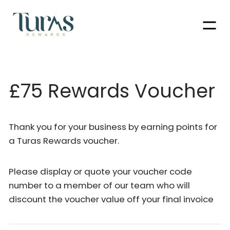
Men
£75 Rewards Voucher
Thank you for your business by earning points for
a Turas Rewards voucher.
Please display or quote your voucher code
number to a member of our team who will
discount the voucher value off your final invoice