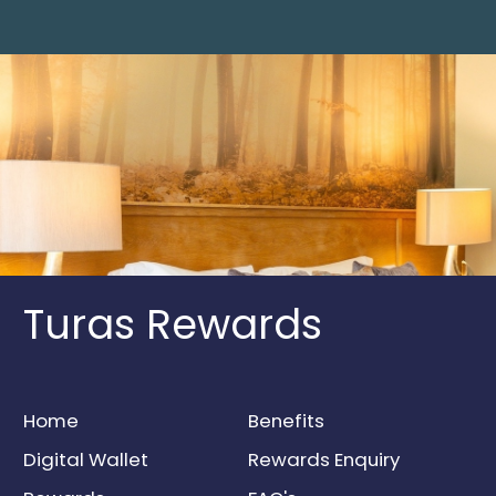
Turas Rewards
Home
Benefits
Digital Wallet
Rewards Enquiry