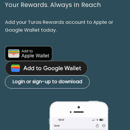
Your Rewards. Always In Reach
Add your Turas Rewards account to Apple or
Google Wallet today.
Login or sign-up to download