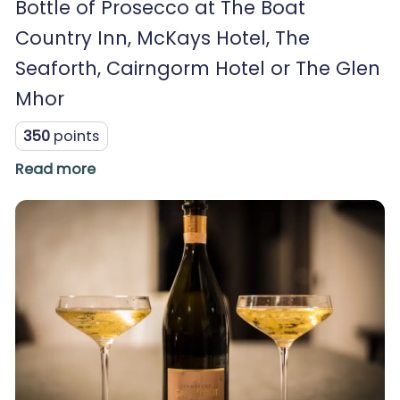
Bottle of Prosecco at The Boat
Country Inn, McKays Hotel, The
Seaforth, Cairngorm Hotel or The Glen
Mhor
350
points
Read more