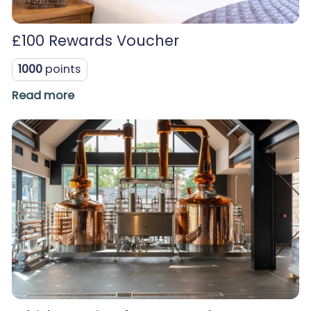
£100 Rewards Voucher
1000
points
Read more