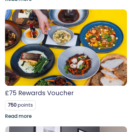
£75 Rewards Voucher
750
points
Read more