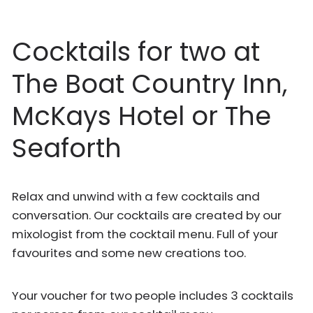
Cocktails for two at
The Boat Country Inn,
McKays Hotel or The
Seaforth
Relax and unwind with a few cocktails and
conversation. Our cocktails are created by our
mixologist from the cocktail menu. Full of your
favourites and some new creations too.
Your voucher for two people includes 3 cocktails