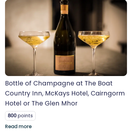
Bottle of Champagne at The Boat
Country Inn, McKays Hotel, Cairngorm
Hotel or The Glen Mhor
800
points
Read more