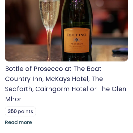
Bottle of Prosecco at The Boat
Country Inn, McKays Hotel, The
Seaforth, Cairngorm Hotel or The Glen
Mhor
350
points
Read more