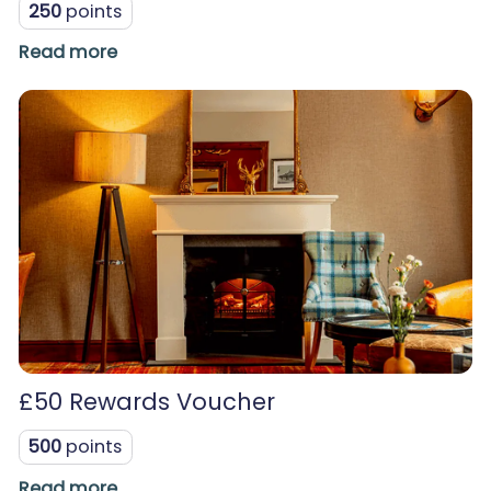
250
points
Read more
£50 Rewards Voucher
500
points
Read more