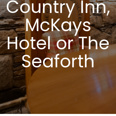
Country Inn,
McKays
Hotel or The
Seaforth