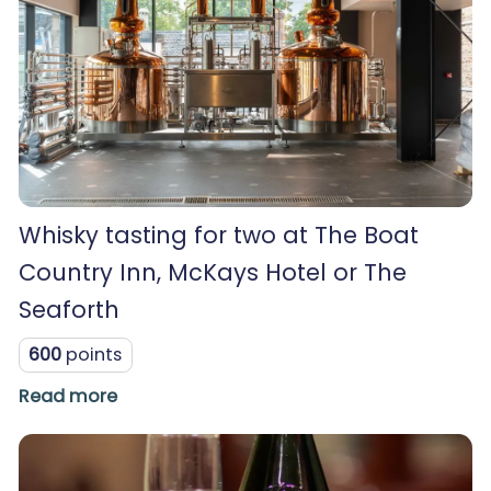
Whisky tasting for two at The Boat
Country Inn, McKays Hotel or The
Seaforth
600
points
Read more