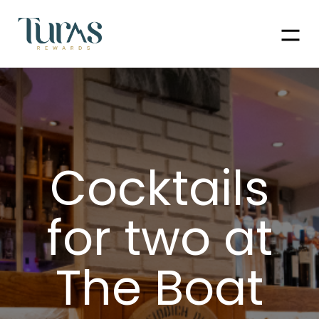
Men
Cocktails
for two at
The Boat