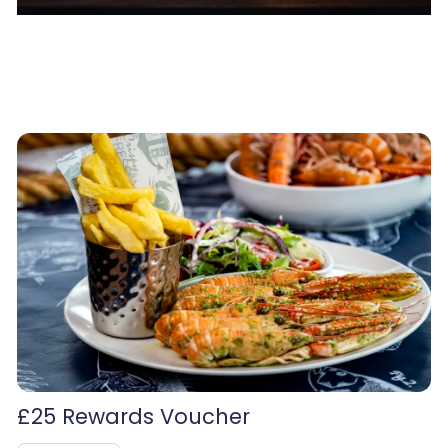
£25 Rewards Voucher