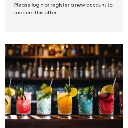
Please
login
or
register a new account
to
redeem this offer.