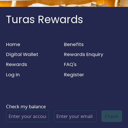
Turas Rewards
Home
Benefits
Digital Wallet
Rewards Enquiry
Rewards
FAQ's
Log In
Register
Check my balance
Check