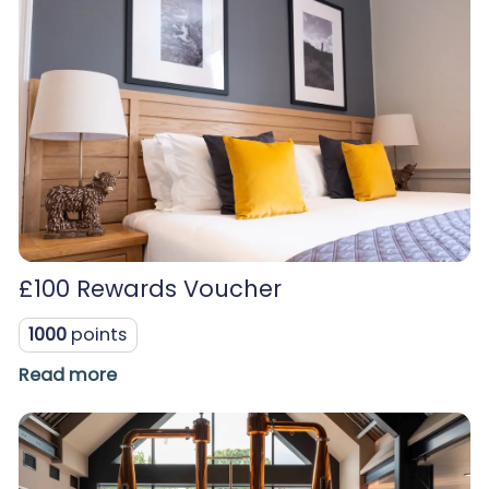
£100 Rewards Voucher
1000
points
Read more