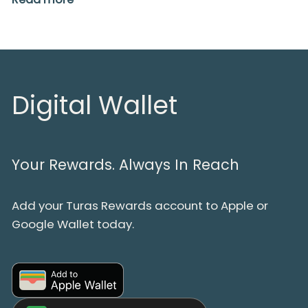
Digital Wallet
Your Rewards. Always In Reach
Add your Turas Rewards account to Apple or
Google Wallet today.