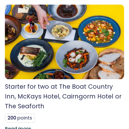
Starter for two at The Boat Country
Inn, McKays Hotel, Cairngorm Hotel or
The Seaforth
200
points
Read more