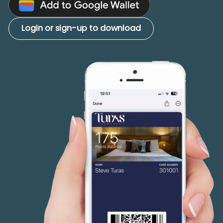
Login or sign-up to download