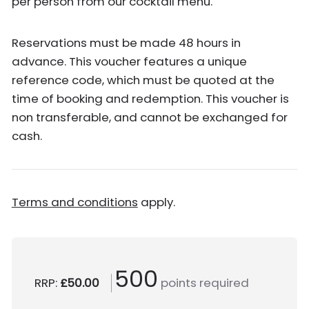
per person from our cocktail menu.
Reservations must be made 48 hours in
advance. This voucher features a unique
reference code, which must be quoted at the
time of booking and redemption. This voucher is
non transferable, and cannot be exchanged for
cash.
Terms and conditions
apply.
500
RRP:
£50.00
points required